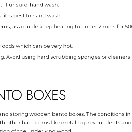
t. If unsure, hand wash.
 it is best to hand wash.
ems, as a guide keep heating to under 2 mins for 5
 foods which can be very hot.
g. Avoid using hard scrubbing sponges or cleaners
NTO BOXES
nd storing wooden bento boxes. The conditions in 
with other hard items like metal to prevent dents an
ition of the underlying wood.