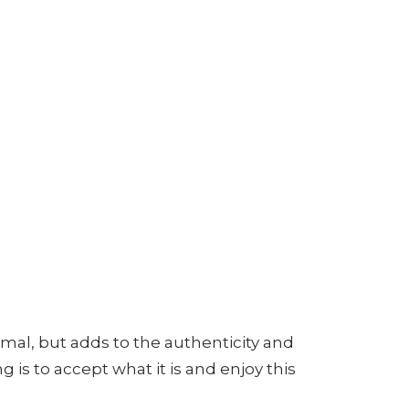
mal, but adds to the authenticity and
 is to accept what it is and enjoy this