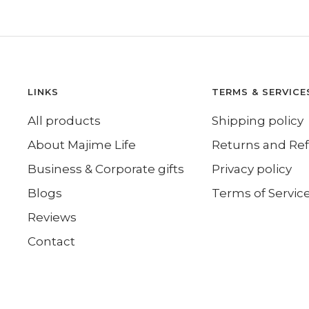
LINKS
TERMS & SERVICE
All products
Shipping policy
About Majime Life
Returns and Re
Business & Corporate gifts
Privacy policy
Blogs
Terms of Servic
Reviews
Contact