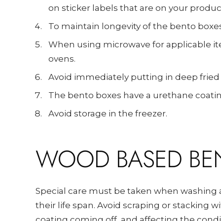
on sticker labels that are on your produc
To maintain longevity of the bento boxes,
When using microwave for applicable it
ovens.
Avoid immediately putting in deep fried
The bento boxes have a urethane coatin
Avoid storage in the freezer.
WOOD BASED BE
Special care must be taken when washing a
their life span. Avoid scraping or stacking 
coating coming off, and affecting the cond