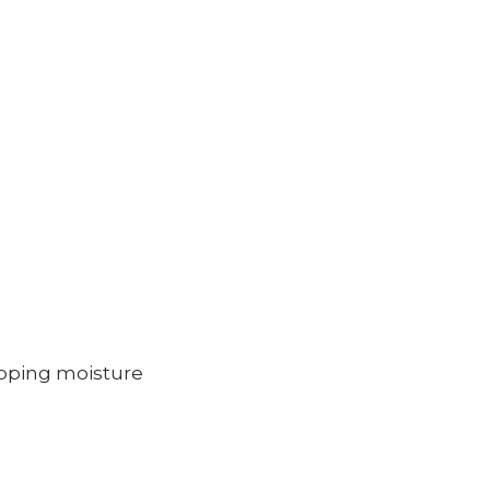
rapping moisture