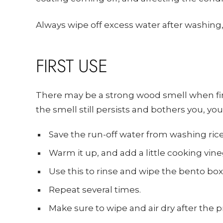
Always wipe off excess water after washing, 
FIRST USE
There may be a strong wood smell when first
the smell still persists and bothers you, yo
Save the run-off water from washing ric
Warm it up, and add a little cooking vine
Use this to rinse and wipe the bento bo
Repeat several times.
Make sure to wipe and air dry after the p