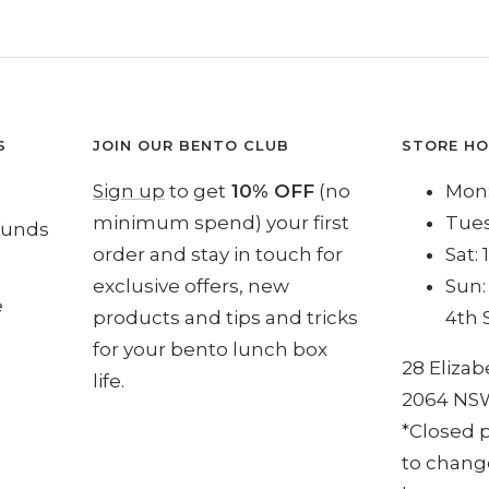
S
JOIN OUR BENTO CLUB
STORE H
Sign up
to get
10% OFF
(no
Mon:
minimum spend) your first
Tues
funds
order and stay in touch for
Sat:
exclusive offers, new
Sun:
e
products and tips and tricks
4th 
for your bento lunch box
28 Elizab
life.
2064 NS
*Closed p
to change