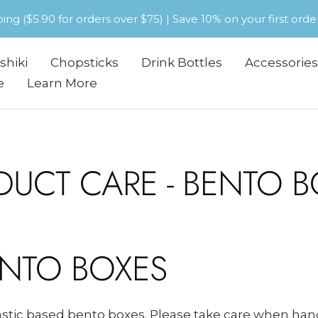
pping ($5.90 for orders over $75) | Save 10% on your first or
shiki
Chopsticks
Drink Bottles
Accessories
e
Learn More
DUCT CARE - BENTO B
ENTO BOXES
lastic based bento boxes. Please take care when ha