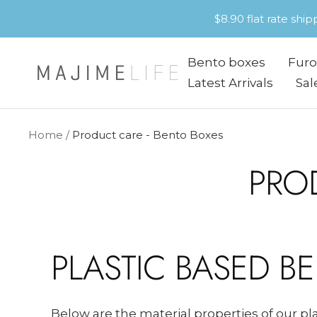
Skip
$8.90 flat rate shi
to
content
Bento boxes
Furo
Majime
Latest Arrivals
Sal
Life
Home
Product care - Bento Boxes
PRO
PLASTIC BASED B
Below are the material properties of our p