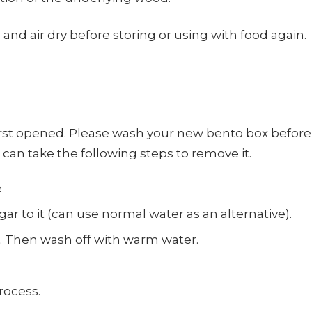
and air dry before storing or using with food again.
 opened. Please wash your new bento box before firs
u can take the following steps to remove it.
e
gar to it (can use normal water as an alternative).
x. Then wash off with warm water.
rocess.