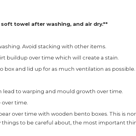
soft towel after washing, and air dry.**
ashing. Avoid stacking with other items.
rt buildup over time which will create a stain.
o box and lid up for as much ventilation as possible.
n lead to warping and mould growth over time.
 over time.
pear over time with wooden bento boxes. This is nor
things to be careful about, the most important thing