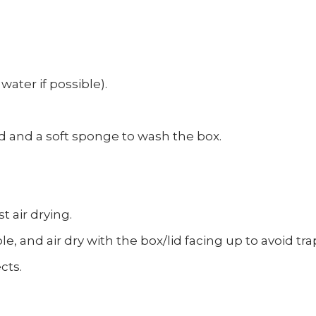
water if possible).
d and a soft sponge to wash the box.
t air drying.
e, and air dry with the box/lid facing up to avoid t
cts.