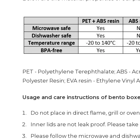
PET -
Polyethylene Terephthalate;
ABS -
Acr
Polyester Resin; EVA resin - Ethylene Vinyl 
Usage and care instructions of bento box
Do not place in direct flame, grill or oven
Inner lids are not leak proof. Please ta
Please follow the microwave and dishwas