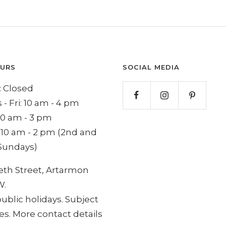
OURS
SOCIAL MEDIA
 Closed
 - Fri: 10 am - 4 pm
 10 am - 3 pm
 10 am - 2 pm (2nd and
Sundays)
eth Street, Artarmon
W.
ublic holidays. Subject
s. More contact details