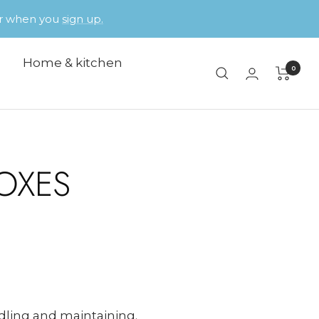
der when you
sign up.
Home & kitchen
0
OXES
ndling and maintaining.