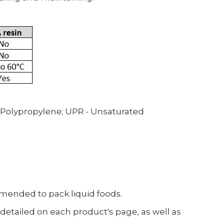
 Polypropylene;
UPR - Unsaturated
ommended to pack liquid foods.
etailed on each product's page, as well as