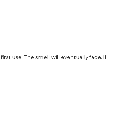
t use. The smell will eventually fade. If