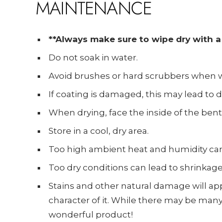
MAINTENANCE
**Always make sure to wipe dry with a 
Do not soak in water.
Avoid brushes or hard scrubbers when w
If coating is damaged, this may lead to di
When drying, face the inside of the bent
Store in a cool, dry area.
Too high ambient heat and humidity ca
Too dry conditions can lead to shrinkage
Stains and other natural damage will ap
character of it. While there may be many 
wonderful product!