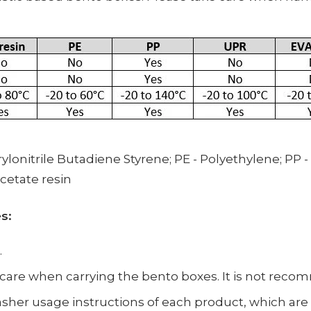
ylonitrile Butadiene Styrene;
PE -
Polyethylene;
PP -
Acetate resin
es:
.
ke care when carrying the bento boxes. It is not rec
her usage instructions of each product, which are d