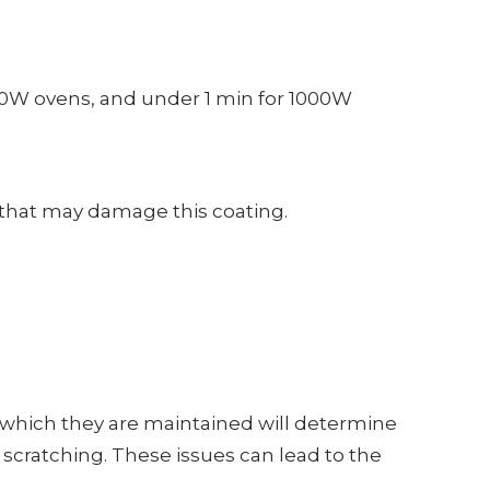
00W ovens, and under 1 min for 1000W
 that may damage this coating.
which they are maintained will determine
d scratching. These issues can lead to the