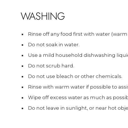
WASHING
Rinse off any food first with water (warm 
Do not soak in water.
Use a mild household dishwashing liqui
Do not scrub hard.
Do not use bleach or other chemicals.
Rinse with warm water if possible to assis
Wipe off excess water as much as possibl
Do not leave in sunlight, or near hot obje