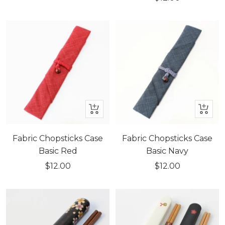
price
+
+
Add
Add
to
to
Fabric Chopsticks Case
Fabric Chopsticks Case
cart
cart
Basic Red
Basic Navy
Sale
Sale
$12.00
$12.00
price
price