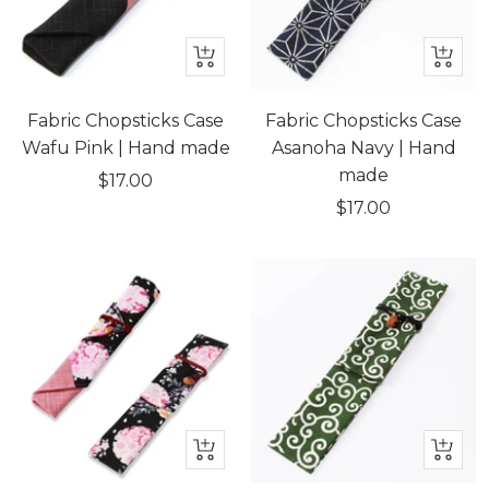
+
+
Add
Add
to
to
Fabric Chopsticks Case
Fabric Chopsticks Case
cart
cart
Wafu Pink | Hand made
Asanoha Navy | Hand
made
Sale
$17.00
Sale
$17.00
price
price
Quick
+
view
Add