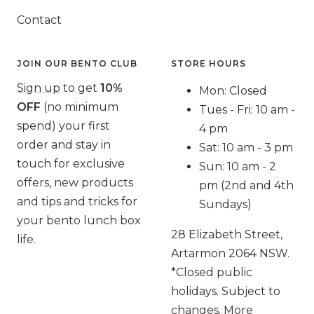
Contact
JOIN OUR BENTO CLUB
STORE HOURS
Sign up
to get
10%
Mon: Closed
OFF
(no minimum
Tues - Fri: 10 am -
spend) your first
4 pm
order and stay in
Sat: 10 am - 3 pm
touch for exclusive
Sun: 10 am - 2
offers, new products
pm (2nd and 4th
and tips and tricks for
Sundays)
your bento lunch box
28 Elizabeth Street,
life.
Artarmon 2064 NSW.
*Closed public
holidays. Subject to
changes. More