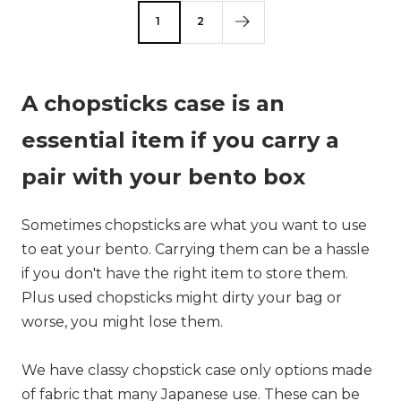
1
2
A chopsticks case is an
essential item if you carry a
pair with your bento box
Sometimes chopsticks are what you want to use
to eat your bento. Carrying them can be a hassle
if you don't have the right item to store them.
Plus used chopsticks might dirty your bag or
worse, you might lose them.
We have classy chopstick case only options made
of fabric that many Japanese use. These can be