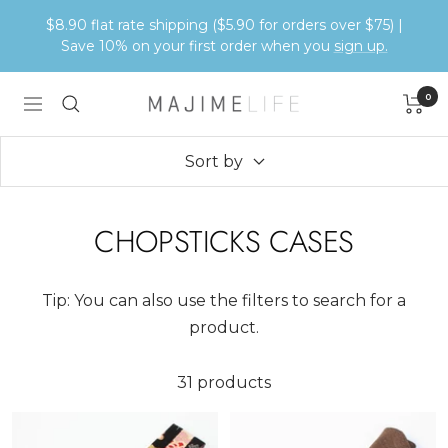
Skip
$8.90 flat rate shipping ($5.90 for orders over $75) |
to
Save 10% on your first order when you
sign up.
content
0
Majime
Navigation
Life
Sort by
CHOPSTICKS CASES
Tip: You can also use the filters to search for a
product.
31 products