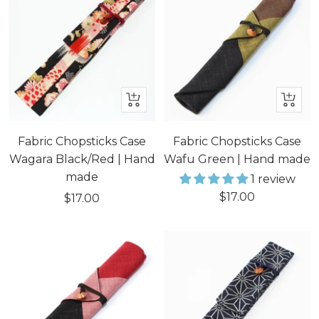
+
+
Add
Add
to
to
Fabric Chopsticks Case
Fabric Chopsticks Case
cart
cart
Wagara Black/Red | Hand
Wafu Green | Hand made
made
1 review
Sale
$17.00
Sale
$17.00
price
price