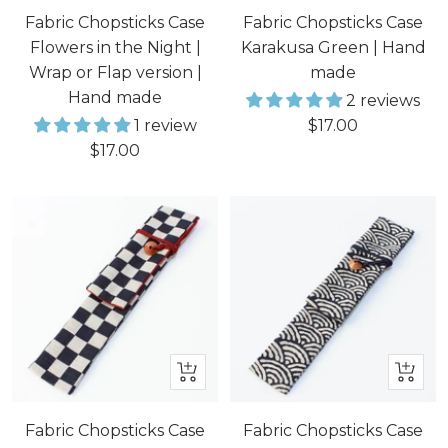
to
Fabric Chopsticks Case
Fabric Chopsticks Case
cart
Flowers in the Night |
Karakusa Green | Hand
Wrap or Flap version |
made
Hand made
2 reviews
Sale
1 review
$17.00
Sale
$17.00
price
price
+
+
Add
Add
to
to
Fabric Chopsticks Case
Fabric Chopsticks Case