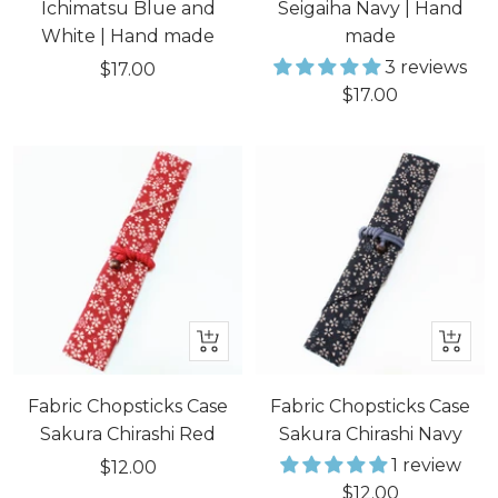
cart
cart
Ichimatsu Blue and
Seigaiha Navy | Hand
White | Hand made
made
3 reviews
Sale
$17.00
Sale
$17.00
price
price
+
+
Add
Add
to
to
Fabric Chopsticks Case
Fabric Chopsticks Case
cart
cart
Sakura Chirashi Red
Sakura Chirashi Navy
1 review
Sale
$12.00
Sale
$12.00
price