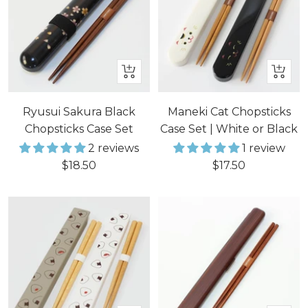
+
Quick
Add
view
to
Ryusui Sakura Black
Maneki Cat Chopsticks
cart
Chopsticks Case Set
Case Set | White or Black
2 reviews
1 review
Sale
Sale
$18.50
$17.50
price
price