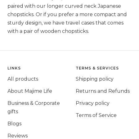
paired with our longer curved neck Japanese
chopsticks. Or if you prefer a more compact and
sturdy design, we have travel cases that comes
with a pair of wooden chopsticks.
LINKS
TERMS & SERVICES
All products
Shipping policy
About Majime Life
Returns and Refunds
Business & Corporate
Privacy policy
gifts
Terms of Service
Blogs
Reviews