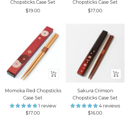
cart
cart
Chopsticks Case Set
Chopsticks Case Set
Sale
Sale
$19.00
$17.00
price
price
+
+
Add
Add
to
to
Momoka Red Chopsticks
Sakura Crimson
cart
cart
Case Set
Chopsticks Case Set
1 review
4 reviews
Sale
Sale
$17.00
$16.00
price
price