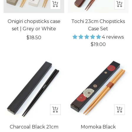
Quick
+
view
Add
to
Onigiri chopsticks case
Tochi 23cm Chopsticks
cart
set | Grey or White
Case Set
4 reviews
Sale
$18.50
Sale
$19.00
price
price
+
+
Add
Add
to
to
Charcoal Black 21cm
Momoka Black