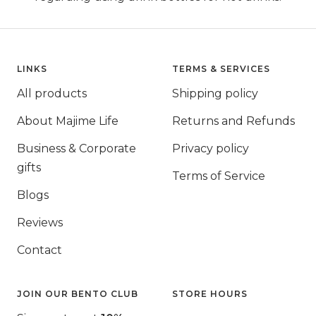
LINKS
TERMS & SERVICES
All products
Shipping policy
About Majime Life
Returns and Refunds
Business & Corporate
Privacy policy
gifts
Terms of Service
Blogs
Reviews
Contact
JOIN OUR BENTO CLUB
STORE HOURS