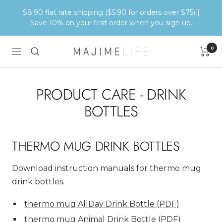
Skip
$8.90 flat rate shipping ($5.90 for orders over $75) |
to
Save 10% on your first order when you
sign up.
content
0
Majime
Navigation
Life
PRODUCT CARE - DRINK
BOTTLES
THERMO MUG DRINK BOTTLES
Download instruction manuals for thermo mug
drink bottles.
thermo mug AllDay Drink Bottle (PDF)
thermo mug Animal Drink Bottle (PDF)