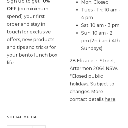
Sign up
to get
10%
Mon: Closed
OFF
(no minimum
Tues - Fri: 10 am -
spend) your first
4 pm
order and stay in
Sat: 10 am - 3 pm
touch for exclusive
Sun: 10 am - 2
offers, new products
pm (2nd and 4th
and tips and tricks for
Sundays)
your bento lunch box
28 Elizabeth Street,
life.
Artarmon 2064 NSW.
*Closed public
holidays. Subject to
changes. More
contact details
here
.
SOCIAL MEDIA