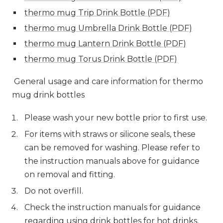
thermo mug Trip Drink Bottle (PDF)
thermo mug Umbrella Drink Bottle (PDF)
thermo mug Lantern Drink Bottle (PDF)
thermo mug Torus Drink Bottle (PDF)
General usage and care information for thermo
mug drink bottles
Please wash your new bottle prior to first use.
For items with straws or silicone seals, these
can be removed for washing. Please refer to
the instruction manuals above for guidance
on removal and fitting.
Do not overfill.
Check the instruction manuals for guidance
regarding using drink bottles for hot drinks.