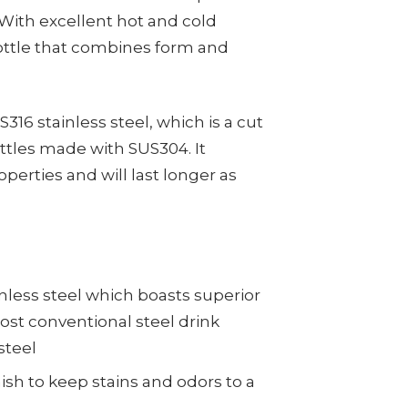
 With excellent hot and cold
 bottle that combines form and
6 stainless steel, which is a cut
ttles made with SUS304. It
operties and will last longer as
nless steel which boasts superior
st conventional steel drink
steel
ish to keep stains and odors to a