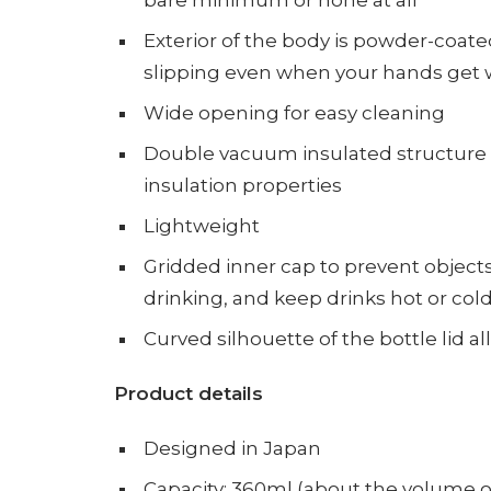
bare minimum or none at all
Exterior of the body is powder-coate
slipping even when your hands get w
Wide opening for easy cleaning
Double vacuum insulated structure f
insulation properties
Lightweight
Gridded inner cap to prevent objects 
drinking,
and keep drinks hot or cold
Curved silhouette of the bottle lid 
Product
details
Designed in Japan
Capacity: 360ml (about the volume of