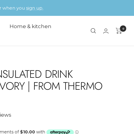
der when you
sign up.
Home & kitchen
0
NSULATED DRINK
 IVORY | FROM THERMO
views