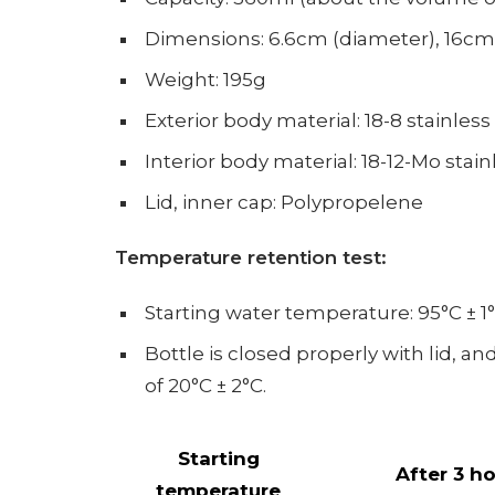
Dimensions: 6.6cm (diameter), 16cm
Weight: 195g
Exterior body material: 18-8 stainless
Interior body material: 18-12-Mo stain
Lid, inner cap: Polypropelene
Temperature retention test:
Starting water temperature:
95°C ± 1°
Bottle is closed properly with lid, a
of 20°C ± 2°C.
Starting
After 3 h
temperature