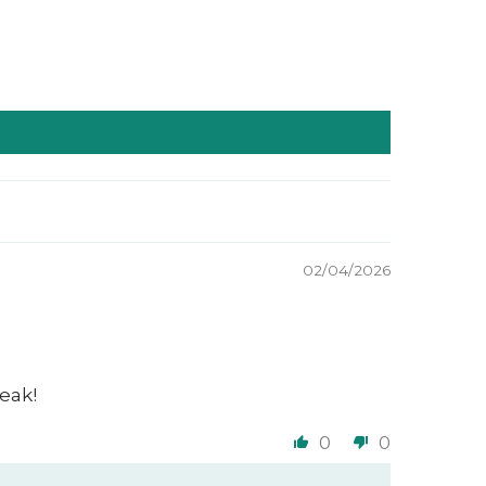
02/04/2026
eak!
0
0