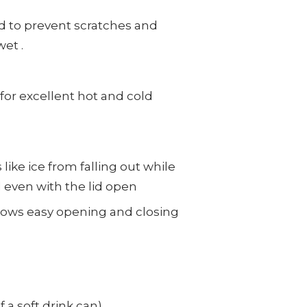
d to
prevent scratches and
et .
or excellent hot and cold
like ice from falling out while
 even with the lid open
allows easy opening and closing
 a soft drink can)