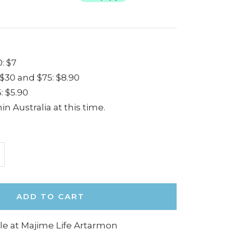
: $7
30 and $75: $8.90
: $5.90
in Australia at this time.
ncrease
uantity
ADD TO CART
le at Majime Life Artarmon