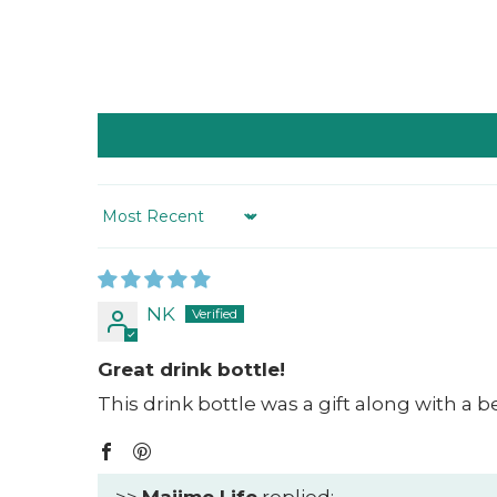
Sort by
NK
Great drink bottle!
This drink bottle was a gift along with a 