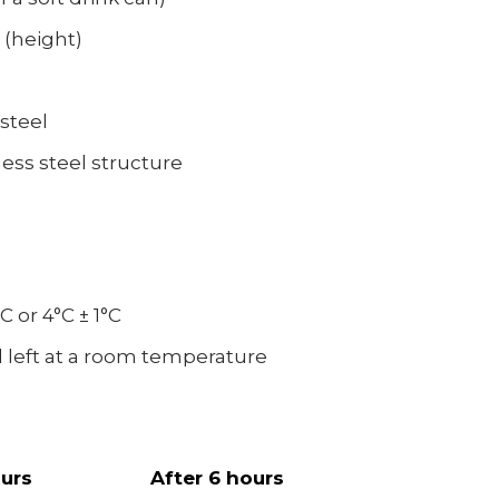
 (height)
 steel
less steel structure
C or 4°C ± 1°C
nd left at a room temperature
ours
After 6 hours