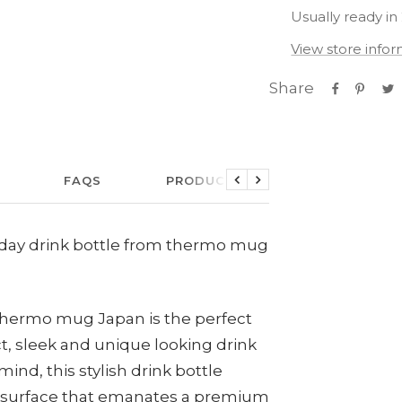
Usually ready in
View store info
Share
FAQS
PRODUCT CARE
LINKS
Previous
Next
 Allday drink bottle from thermo mug
 thermo mug Japan is the perfect
, sleek and unique looking drink
ind, this stylish drink bottle
 surface that emanates a premium