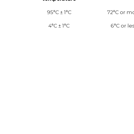
95°C ± 1°C
72
°C or m
4°C ± 1°C
6
°C or le