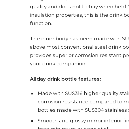
quality and does not betray when held.
insulation properties, this is the drink
function.
The inner body has been made with SUS31
above most conventional steel drink bo
provides superior corrosion resistant pr
your drink companion.
Allday drink bottle features:
Made with SUS316 higher quality stai
corrosion resistance compared to mo
bottles made with SUS304 stainless 
Smooth and glossy mirror interior fin