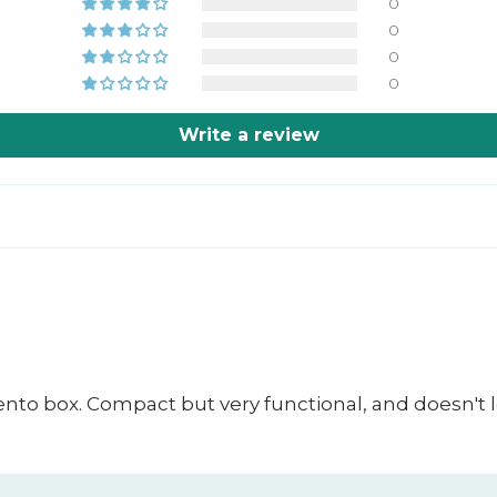
0
0
0
0
Write a review
bento box. Compact but very functional, and doesn't l