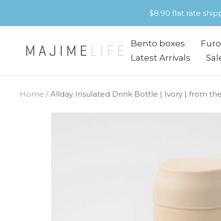
Skip
$8.90 flat rate shi
to
content
Bento boxes
Furo
Majime
Latest Arrivals
Sal
Life
Home
Allday Insulated Drink Bottle | Ivory | from 