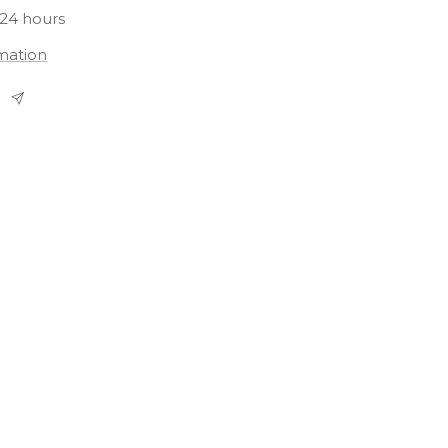
 24 hours
rmation