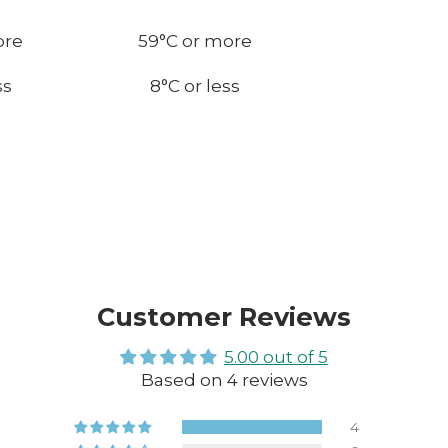
ore
59
°C or more
ss
8
°C or less
Customer Reviews
5.00 out of 5
Based on 4 reviews
4