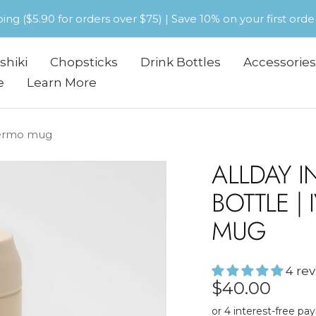
pping ($5.90 for orders over $75) | Save 10% on your first or
shiki
Chopsticks
Drink Bottles
Accessories
e
Learn More
thermo mug
ALLDAY I
BOTTLE |
MUG
4 re
Sale
$40.00