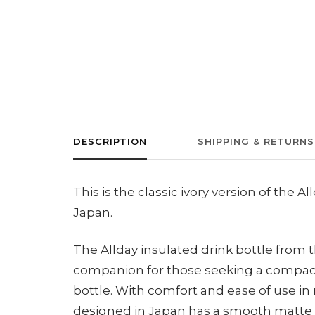
DESCRIPTION
SHIPPING & RETURNS
This is the classic ivory version of the
Japan.
The Allday insulated drink bottle from
companion for those seeking a compact
bottle. With comfort and ease of use in m
designed in Japan has a smooth matte