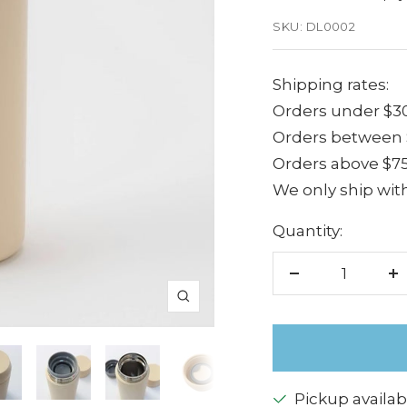
price
SKU:
DL0002
Shipping rates:
Orders under $30
Orders between $
Orders above $75
We only ship with
Quantity:
Decrease
I
Zoom
quantity
q
Pickup availab