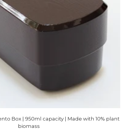
to Box | 950ml capacity | Made with 10% plant
biomass