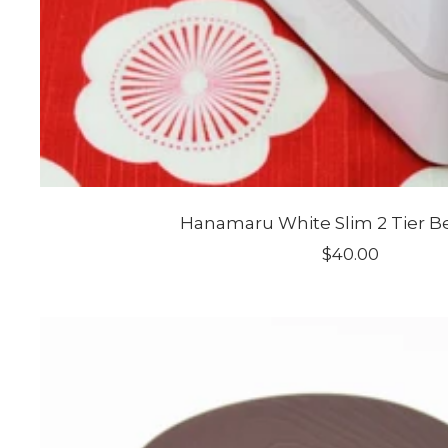
Hanamaru White Slim 2 Tier B
Sale
$40.00
price