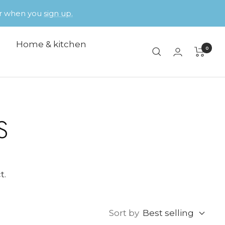
der when you
sign up.
Home & kitchen
0
S
t.
Sort by
Best selling