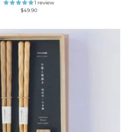
1 review
Sale
$49.90
price