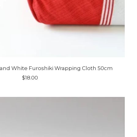
and White Furoshiki Wrapping Cloth 50cm
Sale
$18.00
price