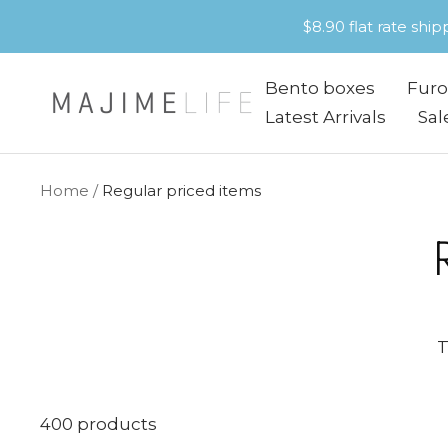
Skip
$8.90 flat rate shi
to
content
Bento boxes
Furo
Majime
Latest Arrivals
Sal
Life
Home
Regular priced items
T
400 products