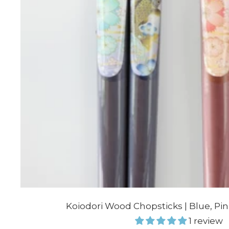
Koiodori Wood Chopsticks | Blue, Pi
1 review