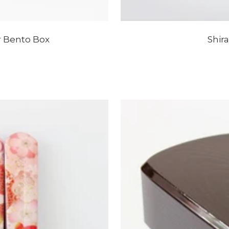
 Bento Box
Shir