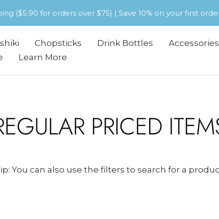
pping ($5.90 for orders over $75) | Save 10% on your first or
shiki
Chopsticks
Drink Bottles
Accessories
e
Learn More
REGULAR PRICED ITEM
ip: You can also use the filters to search for a produc