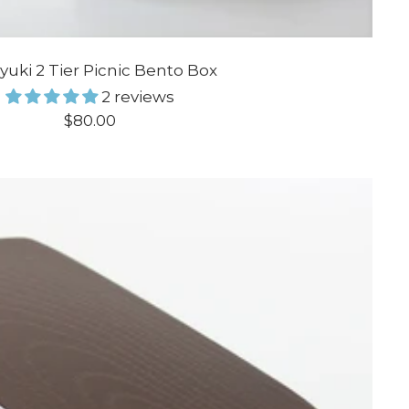
ayuki 2 Tier Picnic Bento Box
2 reviews
Sale
$80.00
price