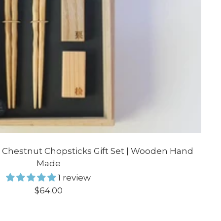
 Chestnut Chopsticks Gift Set | Wooden Hand
Made
1 review
Sale
$64.00
price