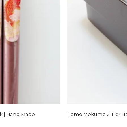
nk | Hand Made
Tame Mokume 2 Tier Ben