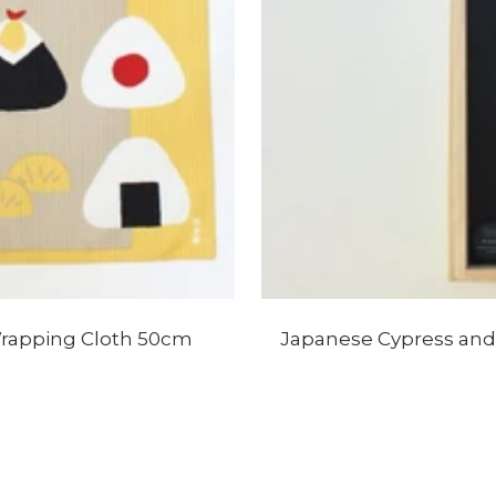
Wrapping Cloth 50cm
Japanese Cypress and