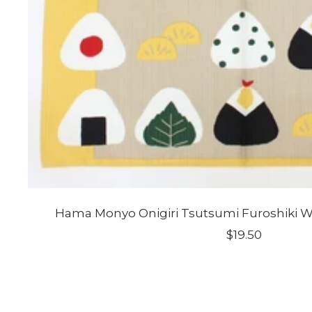
Hama Monyo Onigiri Tsutsumi Furoshiki 
Sale
$19.50
price