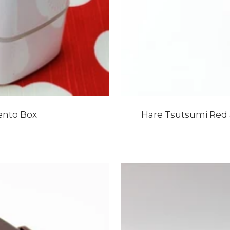
ento Box
Hare Tsutsumi Red 