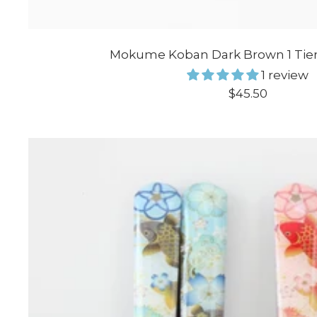
Mokume Koban Dark Brown 1 Tier
1 review
Sale
$45.50
price