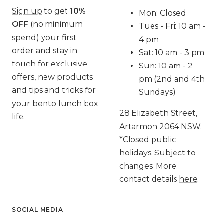
Sign up
to get
10%
Mon: Closed
OFF
(no minimum
Tues - Fri: 10 am -
spend) your first
4 pm
order and stay in
Sat: 10 am - 3 pm
touch for exclusive
Sun: 10 am - 2
offers, new products
pm (2nd and 4th
and tips and tricks for
Sundays)
your bento lunch box
28 Elizabeth Street,
life.
Artarmon 2064 NSW.
*Closed public
holidays. Subject to
changes. More
contact details
here
.
SOCIAL MEDIA