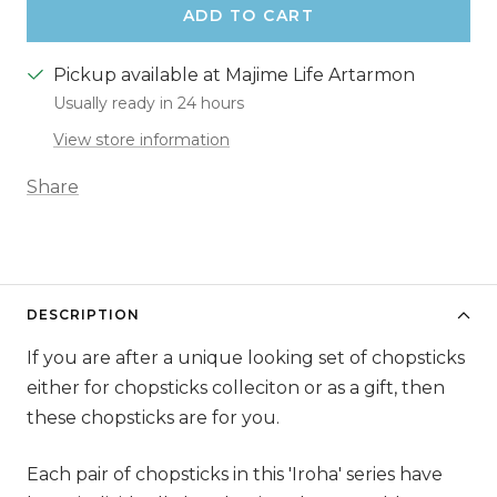
ADD TO CART
Pickup available at Majime Life Artarmon
Usually ready in 24 hours
View store information
Share
DESCRIPTION
If you are after a unique looking set of chopsticks
either for chopsticks colleciton or as a gift, then
these chopsticks are for you.
Each pair of chopsticks in this 'Iroha' series have