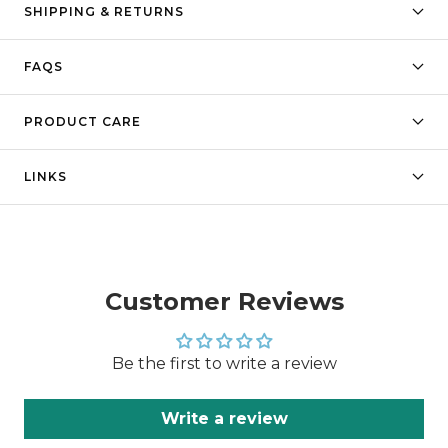
SHIPPING & RETURNS
FAQS
PRODUCT CARE
LINKS
Customer Reviews
Be the first to write a review
Write a review