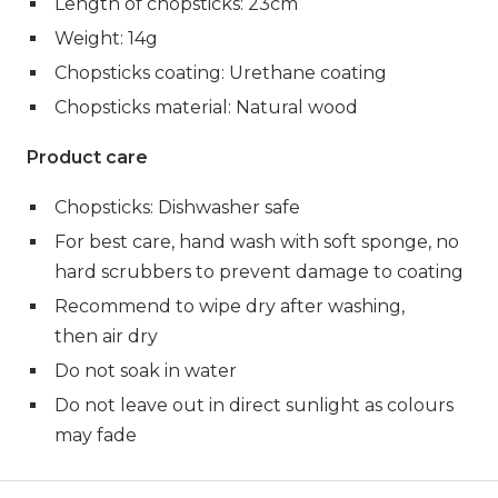
Length of chopsticks: 23cm
Weight: 14g
Chopsticks coating: Urethane coating
Chopsticks material: Natural wood
Product care
Chopsticks: Dishwasher safe
For best care, hand wash with soft sponge, no
hard scrubbers to prevent damage to coating
Recommend to wipe dry after washing,
then air dry
Do not soak in water
Do not leave out in direct sunlight as colours
may fade