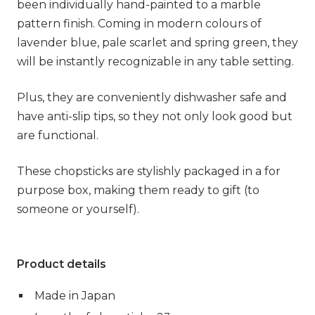
been individually hand-painted to a marble
pattern finish. Coming in modern colours of
lavender blue, pale scarlet and spring green, they
will be instantly recognizable in any table setting.
Plus, they are conveniently dishwasher safe and
have anti-slip tips, so they not only look good but
are functional.
These chopsticks are stylishly packaged in a for
purpose box, making them ready to gift (to
someone or yourself).
Product details
Made in Japan