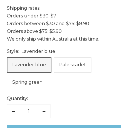
Shipping rates:
Orders under $30: $7
Orders between $30 and $75: $8.90
Orders above $75: $5.90
We only ship within Australia at this time.
Style:
Lavender blue
Lavender blue
Pale scarlet
Spring green
Quantity:
Decrease
Increase
quantity
quantity