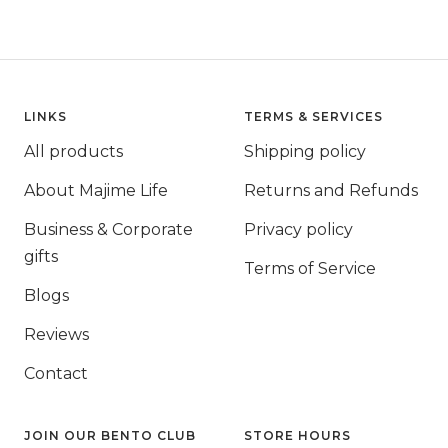
LINKS
TERMS & SERVICES
All products
Shipping policy
About Majime Life
Returns and Refunds
Business & Corporate
Privacy policy
gifts
Terms of Service
Blogs
Reviews
Contact
JOIN OUR BENTO CLUB
STORE HOURS