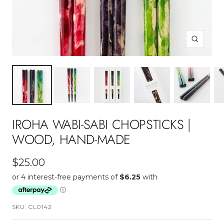
Zoom
IROHA WABI-SABI CHOPSTICKS |
WOOD, HAND-MADE
Sale
$25.00
price
SKU:
CL0142