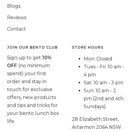
Blogs
Reviews
Contact
JOIN OUR BENTO CLUB
STORE HOURS
Sign up
to get
10%
Mon: Closed
OFF
(no minimum
Tues - Fri: 10 am -
spend) your first
4 pm
order and stay in
Sat: 10 am - 3 pm
touch for exclusive
Sun: 10 am - 2
offers, new products
pm (2nd and 4th
and tips and tricks for
Sundays)
your bento lunch box
28 Elizabeth Street,
life.
Artarmon 2064 NSW.