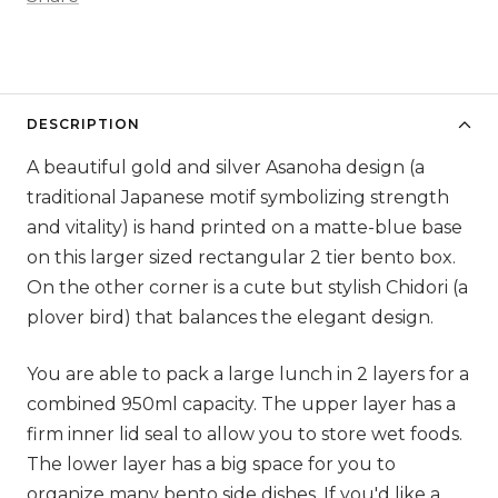
DESCRIPTION
A beautiful gold and silver Asanoha design (a
traditional Japanese motif symbolizing strength
and vitality) is hand printed on a matte-blue base
on this larger sized rectangular 2 tier bento box.
On the other corner is a cute but stylish Chidori (a
plover bird) that balances the elegant design.
You are able to pack a large lunch in 2 layers for a
combined 950ml capacity. The upper layer has a
firm inner lid seal to allow you to store wet foods.
The lower layer has a big space for you to
organize many bento side dishes. If you'd like a