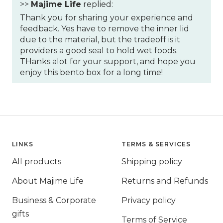
>>
Majime Life
replied:
Thank you for sharing your experience and
feedback. Yes have to remove the inner lid
due to the material, but the tradeoff is it
providers a good seal to hold wet foods.
THanks alot for your support, and hope you
enjoy this bento box for a long time!
LINKS
TERMS & SERVICES
All products
Shipping policy
About Majime Life
Returns and Refunds
Business & Corporate
Privacy policy
gifts
Terms of Service