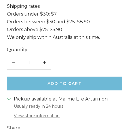
Shipping rates:
Orders under $30: $7
Orders between $30 and $75: $8.90
Orders above $75: $5.90
We only ship within Australia at this time.
Quantity:
Decrease
Increase
quantity
quantity
ADD TO CART
Pickup available at Majime Life Artarmon
Usually ready in 24 hours
View store information
Share