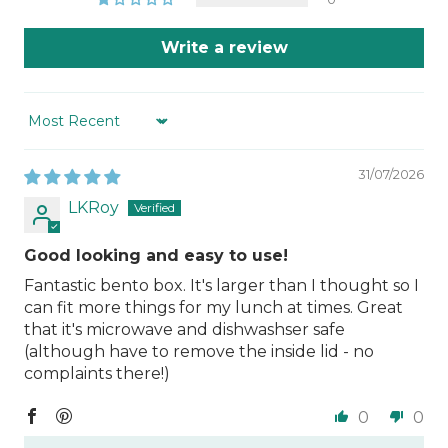
Write a review
Sort by
31/07/2026
LKRoy
Good looking and easy to use!
Fantastic bento box. It's larger than I thought so I
can fit more things for my lunch at times. Great
that it's microwave and dishwashser safe
(although have to remove the inside lid - no
complaints there!)
0
0