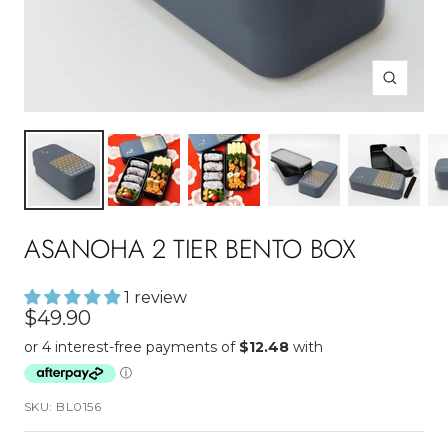
Zoom
ASANOHA 2 TIER BENTO BOX
1 review
Sale
$49.90
price
SKU:
BL0156