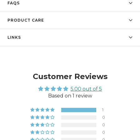
FAQS
PRODUCT CARE
LINKS
Customer Reviews
5.00 out of 5
Based on 1 review
1
0
0
0
0