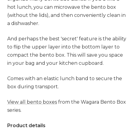
hot lunch, you can microwave the bento box
(without the lids), and then conveniently clean in
a dishwasher.
And perhaps the best 'secret' feature is the ability
to flip the upper layer into the bottom layer to
compact the bento box. This will save you space
in your bag and your kitchen cupboard.
Comes with an elastic lunch band to secure the
box during transport.
View all bento boxes
from the Wagara Bento Box
series.
Product details