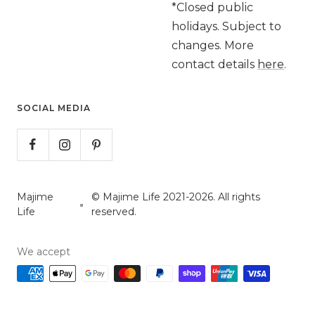
*Closed public
holidays. Subject to
changes. More
contact details
here
.
SOCIAL MEDIA
Majime
© Majime Life 2021-2026. All rights
Life
reserved.
We accept