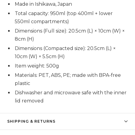
Made in Ishikawa, Japan
Total capacity: 950ml (top 400ml + lower
550ml compartments)
Dimensions (Full size): 20.5cm (L) × 10cm (W) ×
8cm (H)
Dimensions (Compacted size): 20.5cm (L) ×
10cm (W) × 5.5cm (H)
Item weight: 500g
Materials: PET, ABS, PE; made with BPA-free
plastic
Dishwasher and microwave safe with the inner
lid removed
SHIPPING & RETURNS