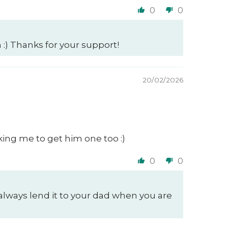
0
0
 :) Thanks for your support!
20/02/2026
king me to get him one too :)
0
0
always lend it to your dad when you are