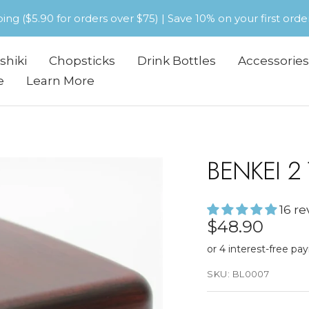
pping ($5.90 for orders over $75) | Save 10% on your first or
shiki
Chopsticks
Drink Bottles
Accessories
e
Learn More
BENKEI 2
16 r
Sale
$48.90
price
SKU:
BL0007