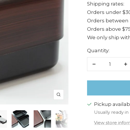
Shipping rates:
Orders under $30
Orders between $
Orders above $75
We only ship with
Quantity:
Decrease
I
quantity
q
Zoom
Pickup availab
Usually ready in
View store info