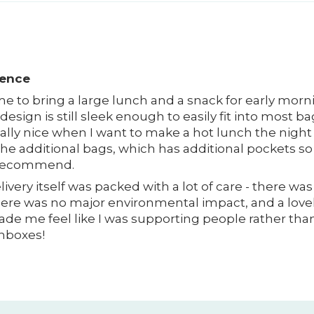
ience
r me to bring a large lunch and a snack for early mo
 design is still sleek enough to easily fit into most ba
really nice when I want to make a hot lunch the night 
 the additional bags, which has additional pockets s
d recommend.
ivery itself was packed with a lot of care - there wa
ere was no major environmental impact, and a lovel
ade me feel like I was supporting people rather than 
chboxes!