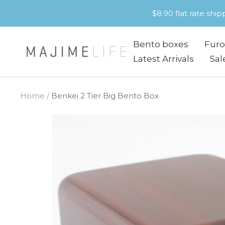
Skip
$8.90 flat rate shi
to
content
Bento boxes
Furo
Majime
Latest Arrivals
Sal
Life
Home
Benkei 2 Tier Big Bento Box