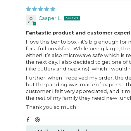
Casper L.
Fantastic product and customer exper
I love this bento box - it’s big enough fo
for a full breakfast. While being large, the
either! It’s also microwave safe which is 
the next day. I also decided to get one of
(like cutlery and napkins), which I woul
Further, when I received my order, the del
but the padding was made of paper so th
customer I felt very appreciated, and it m
the rest of my family they need new lun
Thank you so much!