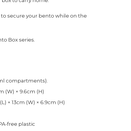
 box to carry home.
 to secure your bento while on the
to Box series.
0ml compartments).
3cm (W) × 9.6cm (H)
L) × 13cm (W) × 6.9cm (H)
PA-free plastic