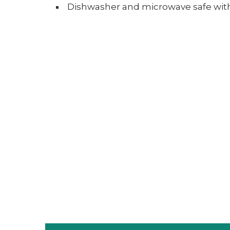
Dishwasher and microwave safe with