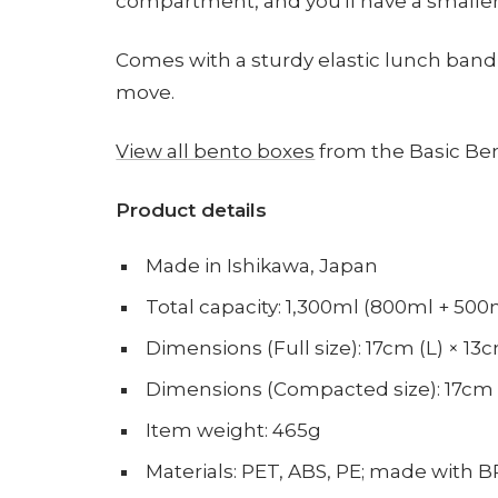
compartment, and you'll have a smaller
Comes with a sturdy elastic lunch band
move.
View all bento boxes
from the Basic Ben
Product details
Made in Ishikawa, Japan
Total capacity: 1,300ml (800ml + 50
Dimensions (Full size): 17cm (L) × 1
Dimensions (Compacted size): 17cm (
Item weight: 465g
Materials: PET, ABS, PE; made with B