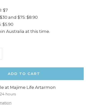
: $7
30 and $75: $8.90
: $5.90
in Australia at this time.
ncrease
uantity
ADD TO CART
le at Majime Life Artarmon
 24 hours
rmation