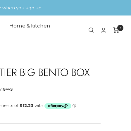
der when you
sign up.
Home & kitchen
0
 TIER BIG BENTO BOX
eviews