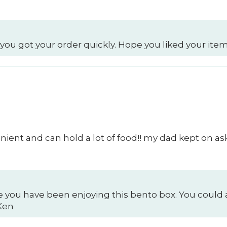
 you got your order quickly. Hope you liked your item
ient and can hold a lot of food!! my dad kept on as
e you have been enjoying this bento box. You could 
 Ken