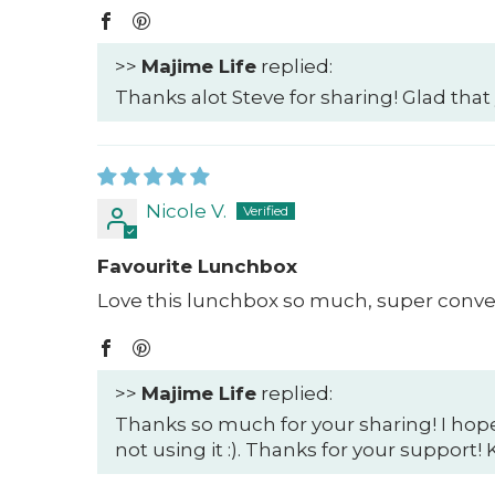
>>
Majime Life
replied:
Thanks alot Steve for sharing! Glad that
Nicole V.
Favourite Lunchbox
Love this lunchbox so much, super conven
>>
Majime Life
replied:
Thanks so much for your sharing! I hop
not using it :). Thanks for your support!