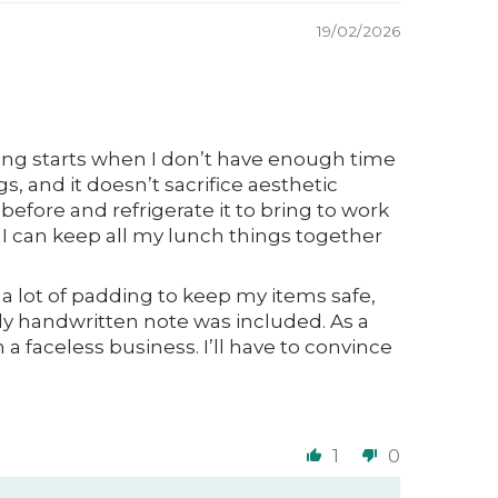
19/02/2026
rning starts when I don’t have enough time
gs, and it doesn’t sacrifice aesthetic
before and refrigerate it to bring to work
o I can keep all my lunch things together
s a lot of padding to keep my items safe,
y handwritten note was included. As a
a faceless business. I’ll have to convince
1
0