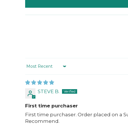
Sort by
STEVE B.
First time purchaser
First time purchaser. Order placed on a S
Recommend.