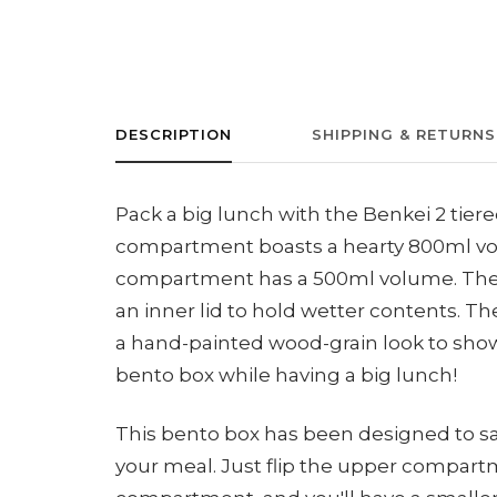
DESCRIPTION
SHIPPING & RETURNS
Pack a big lunch with the Benkei 2 tier
compartment boasts a hearty 800ml vo
compartment has a 500ml volume. Th
an inner lid to hold wetter contents. T
a hand-painted wood-grain look to show
bento box while having a big lunch!
This bento box has been designed to sa
your meal. Just flip the upper compartm