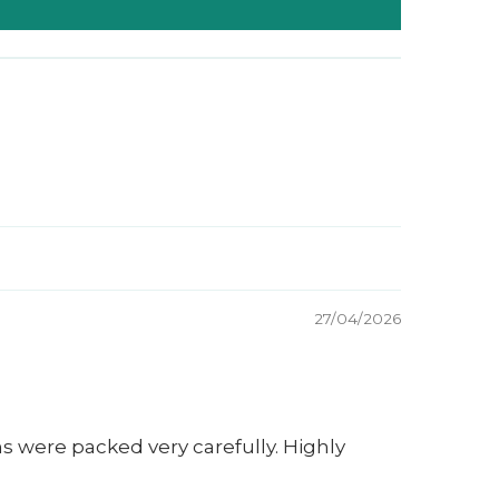
27/04/2026
s were packed very carefully. Highly