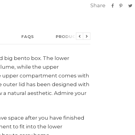
Share
FAQS
PRODUCT CARE
LINKS
Previous
Next
ed big bento box. The lower
lume, while the upper
e upper compartment comes with
he outer lid has been designed with
 a natural aesthetic. Admire your
ve space after you have finished
ent to fit into the lower