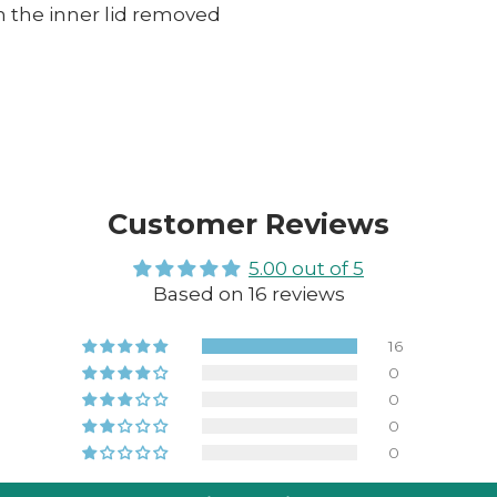
 the inner lid removed
Customer Reviews
5.00 out of 5
Based on 16 reviews
16
0
0
0
0