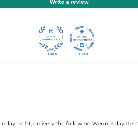
Write a review
100.0
100.0
unday night, delivery the following Wednesday. Item