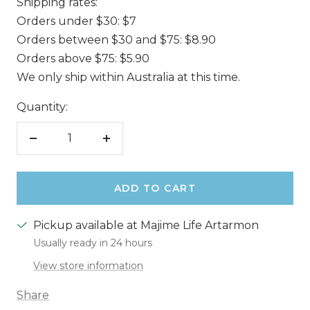
Shipping rates:
Orders under $30: $7
Orders between $30 and $75: $8.90
Orders above $75: $5.90
We only ship within Australia at this time.
Quantity:
Decrease
Increase
quantity
quantity
ADD TO CART
Pickup available at Majime Life Artarmon
Usually ready in 24 hours
View store information
Share