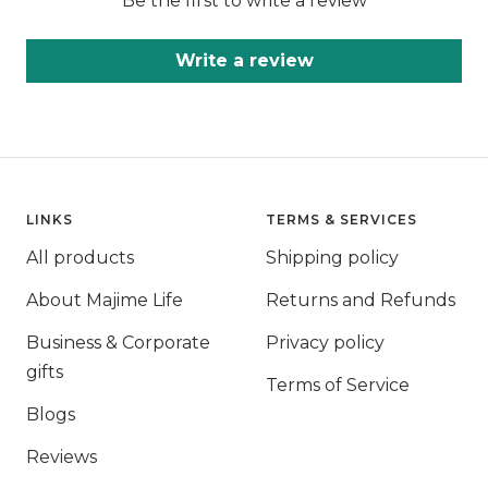
Be the first to write a review
Write a review
LINKS
TERMS & SERVICES
All products
Shipping policy
About Majime Life
Returns and Refunds
Business & Corporate
Privacy policy
gifts
Terms of Service
Blogs
Reviews