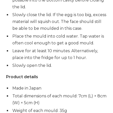
possible into the bottom cavity before closing
the lid.
Slowly close the lid. If the egg is too big, excess
material will squish out. The face should still
be able to be moulded in this case.
Place the mould into cold water. Tap water is
often cool enough to get a good mould.
Leave for at least 10 minutes. Alternatively,
place into the fridge for up to 1 hour.
Slowly open the lid.
Product details
Made in Japan
Total dimensions of each mould: 7cm (L) × 8cm
(W) × 5cm (H)
Weight of each mould: 35g