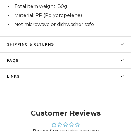
Total item weight: 80g
Material: PP (Polypropelene)
Not microwave or dishwasher safe
SHIPPING & RETURNS
FAQS
LINKS
Customer Reviews