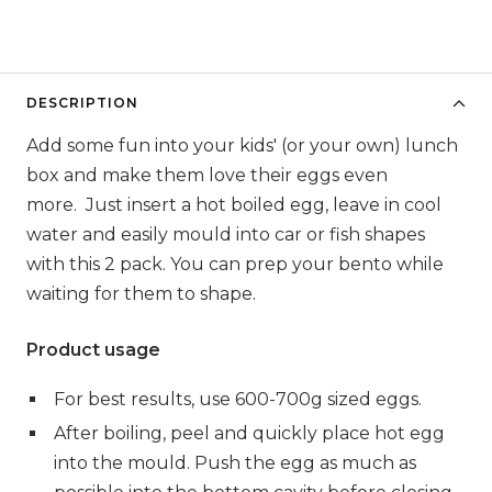
DESCRIPTION
Add some fun into your kids' (or your own) lunch
box and make them love their eggs even
more. Just insert a hot boiled egg,
leave in cool
water
and easily mould into car or fish shapes
with this 2 pack. You can prep your bento while
waiting for them to shape.
Product usage
For best results, use 600-700g sized eggs.
After boiling, peel and quickly place hot egg
into the mould. Push the egg as much as