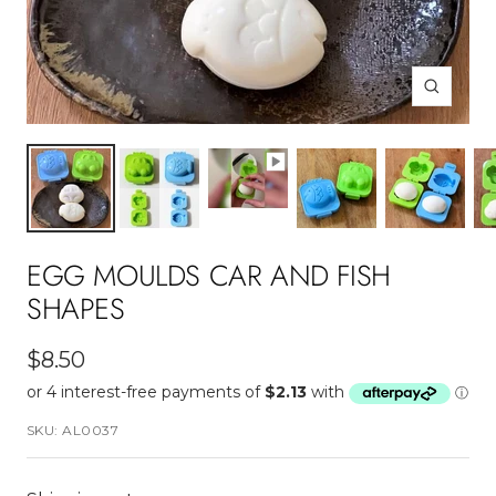
Zoom
EGG MOULDS CAR AND FISH
SHAPES
Sale
$8.50
price
SKU:
AL0037