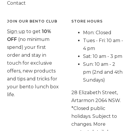
Contact
JOIN OUR BENTO CLUB
STORE HOURS
Sign up
to get
10%
Mon: Closed
OFF
(no minimum
Tues - Fri: 10 am -
spend) your first
4 pm
order and stay in
Sat: 10 am - 3 pm
touch for exclusive
Sun: 10 am - 2
offers, new products
pm (2nd and 4th
and tips and tricks for
Sundays)
your bento lunch box
28 Elizabeth Street,
life.
Artarmon 2064 NSW.
*Closed public
holidays. Subject to
changes. More