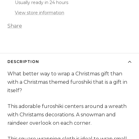
Usually ready in 24 hours
View store information
Share
DESCRIPTION
What better way to wrap a Christmas gift than
with a Christmas themed furoshiki that is a gift in
itself?
This adorable furoshiki centers around a wreath
with Christams decorations. A snowman and
raindeer overlook on each corner.
This square wrapping cloth is ideal to wrap small