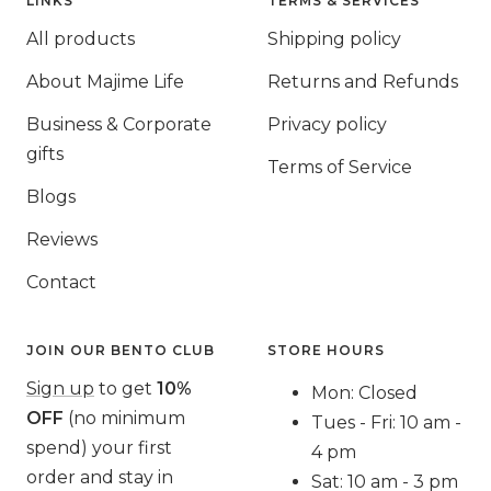
LINKS
TERMS & SERVICES
All products
Shipping policy
About Majime Life
Returns and Refunds
Business & Corporate
Privacy policy
gifts
Terms of Service
Blogs
Reviews
Contact
JOIN OUR BENTO CLUB
STORE HOURS
Sign up
to get
10%
Mon: Closed
OFF
(no minimum
Tues - Fri: 10 am -
spend) your first
4 pm
order and stay in
Sat: 10 am - 3 pm