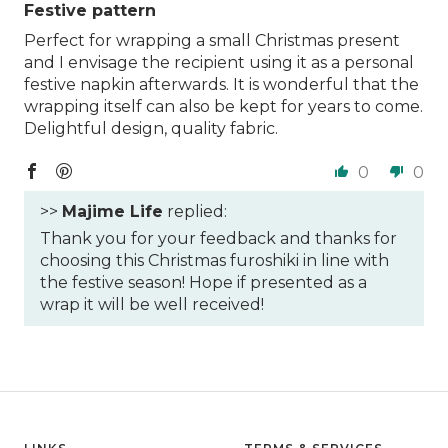
Festive pattern
Perfect for wrapping a small Christmas present
and I envisage the recipient using it as a personal
festive napkin afterwards. It is wonderful that the
wrapping itself can also be kept for years to come.
Delightful design, quality fabric.
0
0
>>
Majime Life
replied:
Thank you for your feedback and thanks for
choosing this Christmas furoshiki in line with
the festive season! Hope if presented as a
wrap it will be well received!