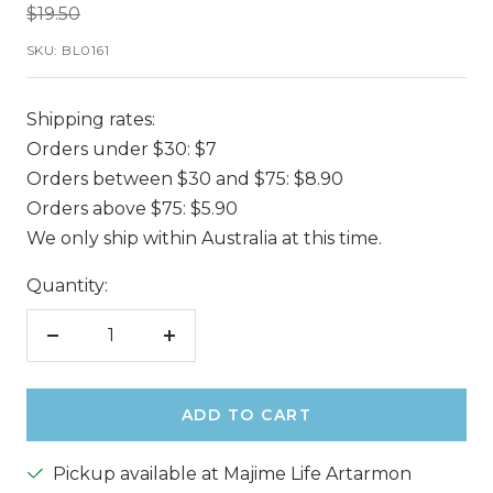
Regular
$19.50
price
SKU:
BL0161
Shipping rates:
Orders under $30: $7
Orders between $30 and $75: $8.90
Orders above $75: $5.90
We only ship within Australia at this time.
Quantity:
Decrease
Increase
quantity
quantity
ADD TO CART
Pickup available at Majime Life Artarmon