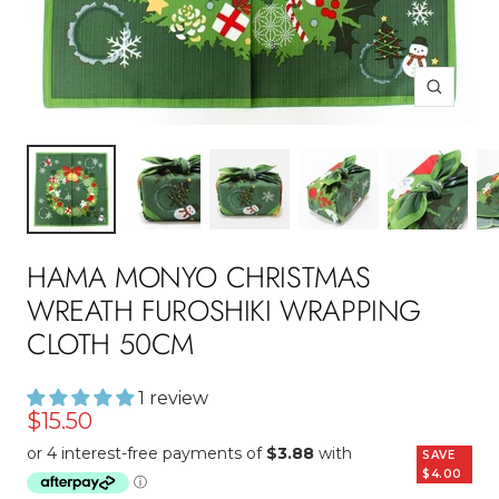
Zoom
HAMA MONYO CHRISTMAS
WREATH FUROSHIKI WRAPPING
CLOTH 50CM
1 review
Sale
$15.50
price
SAVE
$4.00