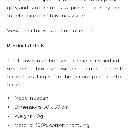
gifts, and can be hung as a piece of tapestry too
to celebrate the Christmas season.
View other
furoshiki
in our collection.
Product details
This furoshiki can be used to wrap our
standard
sized bento boxes
and will not fit our
picnic bento
boxes
.
Use a
larger furoshiki
for our picnic bento
boxes.
Made in Japan
Dimensions: 50 x 50 cm
Weight: 40g
Material: 100% cotton shantung