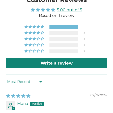
5.00 out of 5
Based on 1 review
1
0
0
0
0
Write a review
Sort by
02/12/2024
Maria