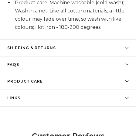
Product care: Machine washable (cold wash);
Wash in a net; Like all cotton materials, a little
colour may fade over time, so wash with like
colours; Hot iron - 180-200 degrees
SHIPPING & RETURNS
FAQS
PRODUCT CARE
LINKS
Customer Reviews