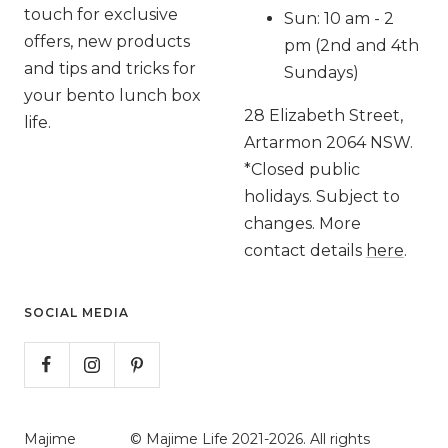
touch for exclusive
Sun: 10 am - 2
offers, new products
pm (2nd and 4th
and tips and tricks for
Sundays)
your bento lunch box
28 Elizabeth Street,
life.
Artarmon 2064 NSW.
*Closed public
holidays. Subject to
changes. More
contact details
here
.
SOCIAL MEDIA
Majime
© Majime Life 2021-2026. All rights