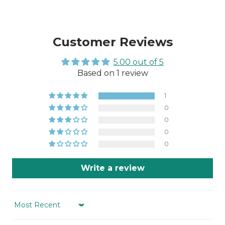
Customer Reviews
5.00 out of 5
Based on 1 review
1
0
0
0
0
Write a review
Sort by