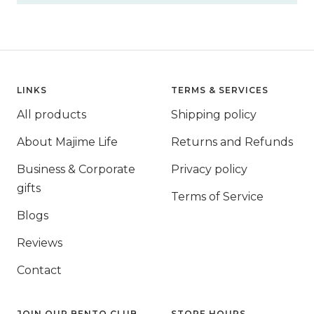
LINKS
TERMS & SERVICES
All products
Shipping policy
About Majime Life
Returns and Refunds
Business & Corporate
Privacy policy
gifts
Terms of Service
Blogs
Reviews
Contact
JOIN OUR BENTO CLUB
STORE HOURS