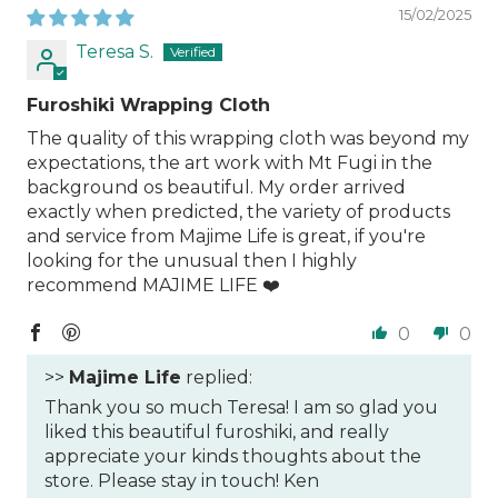
15/02/2025
Teresa S.
Furoshiki Wrapping Cloth
The quality of this wrapping cloth was beyond my
expectations, the art work with Mt Fugi in the
background os beautiful. My order arrived
exactly when predicted, the variety of products
and service from Majime Life is great, if you're
looking for the unusual then I highly
recommend MAJIME LIFE ❤️
0
0
>>
Majime Life
replied:
Thank you so much Teresa! I am so glad you
liked this beautiful furoshiki, and really
appreciate your kinds thoughts about the
store. Please stay in touch! Ken