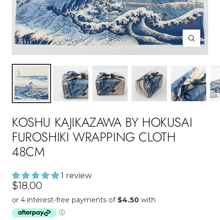
Zoom
KOSHU KAJIKAZAWA BY HOKUSAI
FUROSHIKI WRAPPING CLOTH
48CM
1 review
Sale
$18.00
price