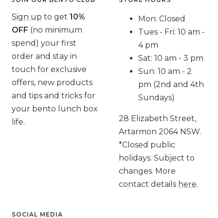
Sign up
to get
10%
Mon: Closed
OFF
(no minimum
Tues - Fri: 10 am -
spend) your first
4 pm
order and stay in
Sat: 10 am - 3 pm
touch for exclusive
Sun: 10 am - 2
offers, new products
pm (2nd and 4th
and tips and tricks for
Sundays)
your bento lunch box
28 Elizabeth Street,
life.
Artarmon 2064 NSW.
*Closed public
holidays. Subject to
changes. More
contact details
here
.
SOCIAL MEDIA