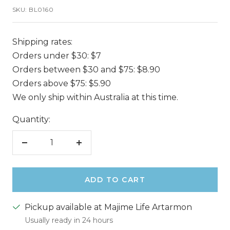
SKU:
BL0160
Shipping rates:
Orders under $30: $7
Orders between $30 and $75: $8.90
Orders above $75: $5.90
We only ship within Australia at this time.
Quantity:
Decrease
Increase
quantity
quantity
ADD TO CART
Pickup available at Majime Life Artarmon
Usually ready in 24 hours