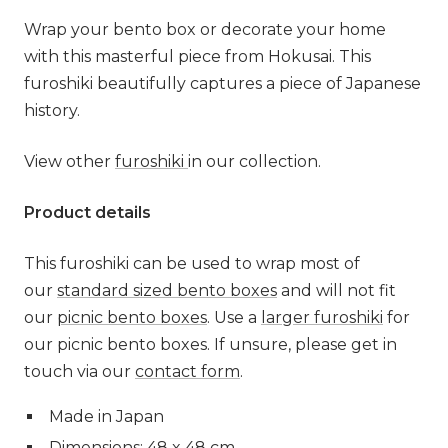
Wrap your bento box or decorate your home
with this masterful piece from Hokusai. This
furoshiki beautifully captures a piece of Japanese
history.
View other
furoshiki
in our collection.
Product details
This furoshiki can be used to wrap most of
our
standard sized bento boxes
and will not fit
our
picnic bento boxes
. Use a
larger furoshiki
for
our picnic bento boxes. If unsure, please get in
touch via our
contact form
.
Made in Japan
Dimensions: 48 x 48 cm