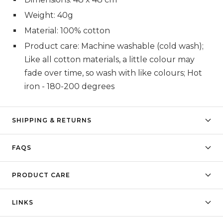
Weight: 40g
Material: 100% cotton
Product care: Machine washable (cold wash);
Like all cotton materials, a little colour may
fade over time, so wash with like colours; Hot
iron - 180-200 degrees
SHIPPING & RETURNS
FAQS
PRODUCT CARE
LINKS