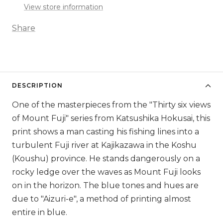
View store information
Share
DESCRIPTION
One of the masterpieces from the "Thirty six views
of Mount Fuji" series from Katsushika Hokusai, this
print shows a man casting his fishing lines into a
turbulent Fuji river at Kajikazawa in the Koshu
(Koushu) province. He stands dangerously on a
rocky ledge over the waves as Mount Fuji looks
on in the horizon. The blue tones and hues are
due to "Aizuri-e", a method of printing almost
entire in blue.