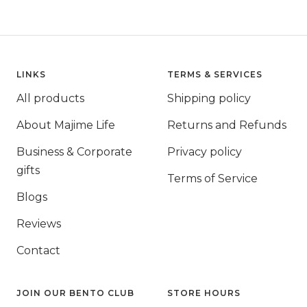
LINKS
TERMS & SERVICES
All products
Shipping policy
About Majime Life
Returns and Refunds
Business & Corporate
Privacy policy
gifts
Terms of Service
Blogs
Reviews
Contact
JOIN OUR BENTO CLUB
STORE HOURS