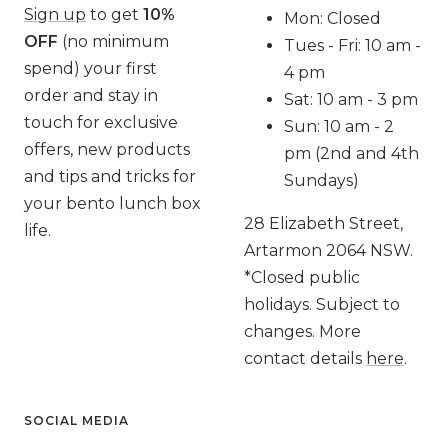
Sign up
to get
10%
Mon: Closed
OFF
(no minimum
Tues - Fri: 10 am -
spend) your first
4 pm
order and stay in
Sat: 10 am - 3 pm
touch for exclusive
Sun: 10 am - 2
offers, new products
pm (2nd and 4th
and tips and tricks for
Sundays)
your bento lunch box
28 Elizabeth Street,
life.
Artarmon 2064 NSW.
*Closed public
holidays. Subject to
changes. More
contact details
here
.
SOCIAL MEDIA