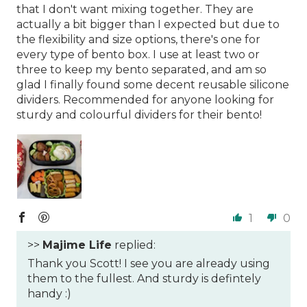
that I don't want mixing together. They are
actually a bit bigger than I expected but due to
the flexibility and size options, there's one for
every type of bento box. I use at least two or
three to keep my bento separated, and am so
glad I finally found some decent reusable silicone
dividers. Recommended for anyone looking for
sturdy and colourful dividers for their bento!
1
0
>>
Majime Life
replied:
Thank you Scott! I see you are already using
them to the fullest. And sturdy is defintely
handy :)