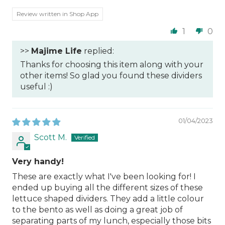
Review written in Shop App
1
0
>>
Majime Life
replied:
Thanks for choosing this item along with your
other items! So glad you found these dividers
useful :)
01/04/2023
Scott M.
Very handy!
These are exactly what I've been looking for! I
ended up buying all the different sizes of these
lettuce shaped dividers. They add a little colour
to the bento as well as doing a great job of
separating parts of my lunch, especially those bits