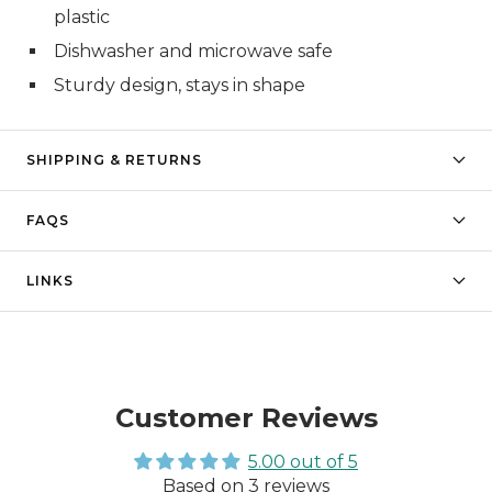
plastic
Dishwasher and microwave safe
Sturdy design, stays in shape
SHIPPING & RETURNS
FAQS
LINKS
Customer Reviews
5.00 out of 5
Based on 3 reviews