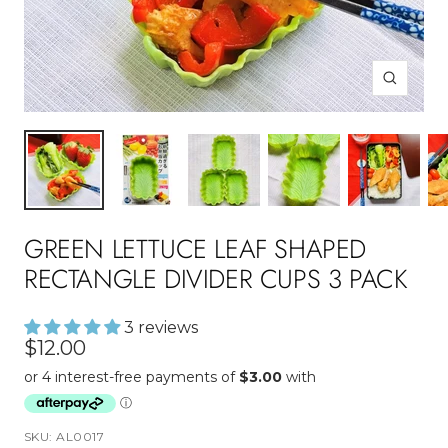
Zoom
GREEN LETTUCE LEAF SHAPED
RECTANGLE DIVIDER CUPS 3 PACK
3 reviews
Sale
$12.00
price
SKU:
AL0017