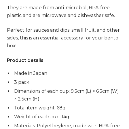
They are made from anti-microbial, BPA-free
plastic and are microwave and dishwasher safe.
Perfect for sauces and dips, small fruit, and other
sides, this is an essential accessory for your bento
box!
Product details
Made in Japan
3 pack
Dimensions of each cup: 9.5cm (L) × 6.5cm (W)
× 2.5cm (H)
Total item weight: 68g
Weight of each cup: 14g
Materials: Polyetheylene; made with BPA-free