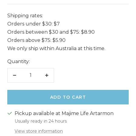
Shipping rates:
Orders under $30: $7
Orders between $30 and $75: $8.90
Orders above $75: $5.90
We only ship within Australia at this time.
Quantity:
Decrease
Increase
quantity
quantity
ADD TO CART
Pickup available at Majime Life Artarmon
Usually ready in 24 hours
View store information