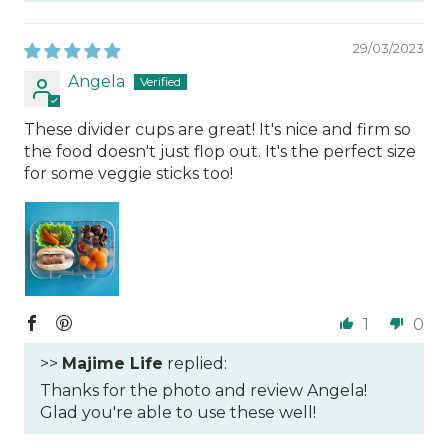
29/03/2023
Angela
These divider cups are great! It's nice and firm so
the food doesn't just flop out. It's the perfect size
for some veggie sticks too!
1
0
>>
Majime Life
replied:
Thanks for the photo and review Angela!
Glad you're able to use these well!