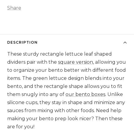
Share
DESCRIPTION
These sturdy rectangle lettuce leaf shaped
dividers pair with the
square version
, allowing you
to organize your bento better with different food
items. The green lettuce design blends into your
bento, and the rectangle shape allows you to fit
them snugly into any of
our bento boxes
. Unlike
silicone cups, they stay in shape and minimize any
sauces from mixing with other foods. Need help
making your bento prep look nicer? Then these
are for you!