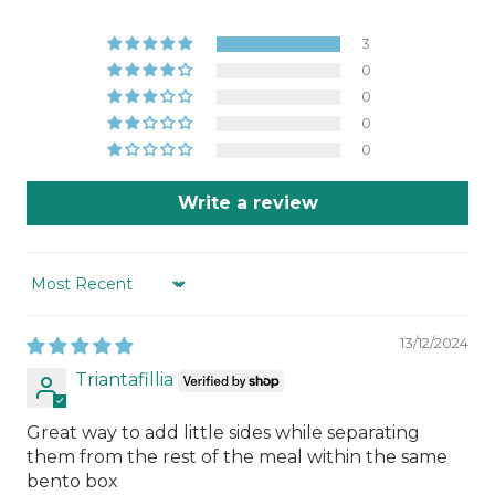
3
0
0
0
0
Write a review
Sort by
13/12/2024
Triantafillia
Great way to add little sides while separating
them from the rest of the meal within the same
bento box