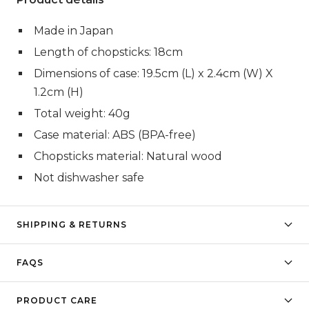
Made in Japan
Length of chopsticks: 18cm
Dimensions of case: 19.5cm (L) x 2.4cm (W) X
1.2cm (H)
Total weight: 40g
Case material: ABS (BPA-free)
Chopsticks material: Natural wood
Not dishwasher safe
SHIPPING & RETURNS
FAQS
PRODUCT CARE