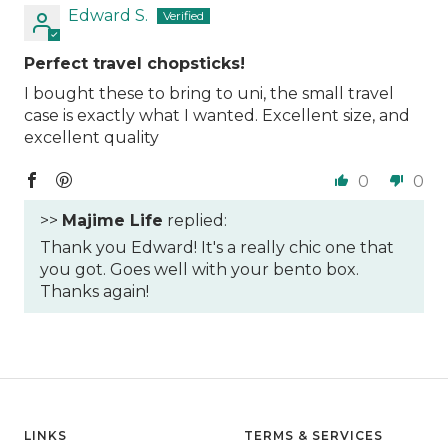
Edward S.
Perfect travel chopsticks!
I bought these to bring to uni, the small travel
case is exactly what I wanted. Excellent size, and
excellent quality
0
0
>>
Majime Life
replied:
Thank you Edward! It's a really chic one that
you got. Goes well with your bento box.
Thanks again!
LINKS
TERMS & SERVICES