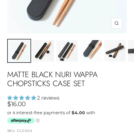
Zoom
MATTE BLACK NURI WAPPA
CHOPSTICKS CASE SET
2 reviews
Sale
$16.00
price
SKU:
CL0024