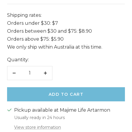
Shipping rates:
Orders under $30: $7
Orders between $30 and $75: $8.90
Orders above $75: $5.90
We only ship within Australia at this time.
Quantity:
Decrease
Increase
quantity
quantity
ADD TO CART
Pickup available at Majime Life Artarmon
Usually ready in 24 hours
View store information