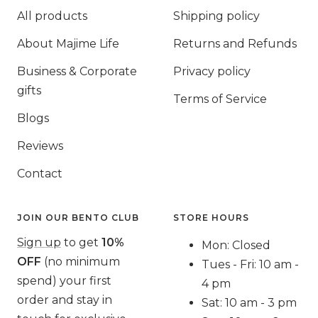
All products
Shipping policy
About Majime Life
Returns and Refunds
Business & Corporate
Privacy policy
gifts
Terms of Service
Blogs
Reviews
Contact
JOIN OUR BENTO CLUB
STORE HOURS
Sign up
to get
10%
Mon: Closed
OFF
(no minimum
Tues - Fri: 10 am -
spend) your first
4 pm
order and stay in
Sat: 10 am - 3 pm