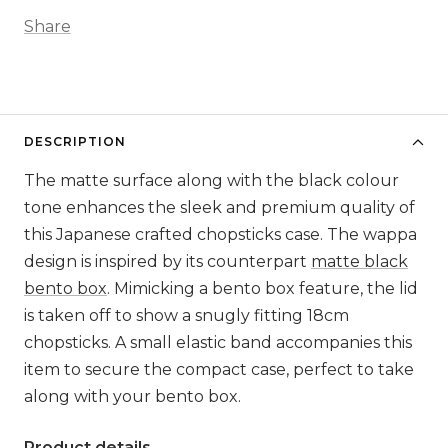
Share
DESCRIPTION
The matte surface along with the black colour
tone enhances the sleek and premium quality of
this Japanese crafted chopsticks case. The wappa
design is inspired by its counterpart
matte black
bento box
. Mimicking a bento box feature, the lid
is taken off to show a snugly fitting 18cm
chopsticks. A small elastic band accompanies this
item to secure the compact case, perfect to take
along with your bento box.
Product details