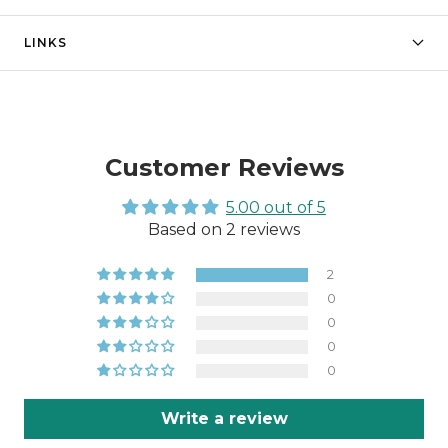
LINKS
Customer Reviews
5.00 out of 5
Based on 2 reviews
2
0
0
0
0
Write a review