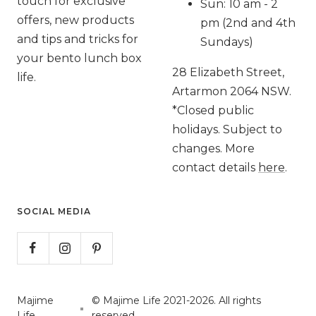
touch for exclusive
Sun: 10 am - 2
offers, new products
pm (2nd and 4th
and tips and tricks for
Sundays)
your bento lunch box
28 Elizabeth Street,
life.
Artarmon 2064 NSW.
*Closed public
holidays. Subject to
changes. More
contact details
here
.
SOCIAL MEDIA
Majime
© Majime Life 2021-2026. All rights
Life
reserved.