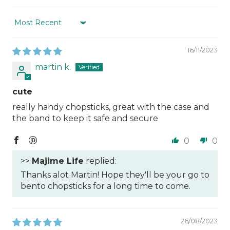
Sort by
16/11/2023
martin k.
cute
really handy chopsticks, great with the case and
the band to keep it safe and secure
0
0
>>
Majime Life
replied:
Thanks alot Martin! Hope they'll be your go to
bento chopsticks for a long time to come.
26/08/2023