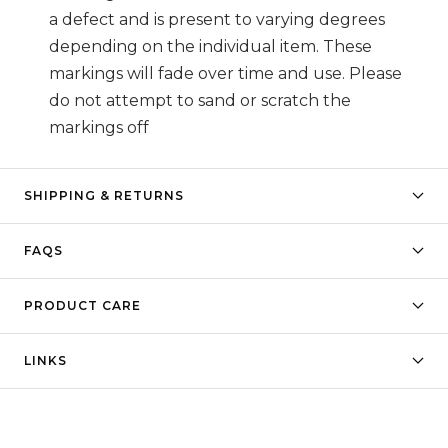
a defect and is present to varying degrees
depending on the individual item. These
markings will fade over time and use. Please
do not attempt to sand or scratch the
markings off
SHIPPING & RETURNS
FAQS
PRODUCT CARE
LINKS