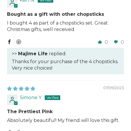
Ken N.
Bought as a gift with other chopsticks
I bought 4 as part of a chopsticks set. Great
Christmas gifts, well received.
0
0
>>
Majime Life
replied:
Thanks for your purchase of the 4 chopsticks.
Very nice choices!
07/09/2023
Simone Y.
The Prettiest Pink
Absolutely beautiful! My friend will love this gift.