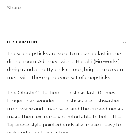
Share
DESCRIPTION
These chopsticks are sure to make a blast in the
dining room. Adorned with a Hanabi (Fireworks)
design and a pretty pink colour, brighten up your
meal with these gorgeous set of chopsticks.
The Ohashi Collection chopsticks last 10 times
longer than wooden chopsticks, are dishwasher,
microwave and dryer safe, and the curved necks
make them extremely comfortable to hold. The
Japanese style pointed ends also make it easy to
pick and handle your food.