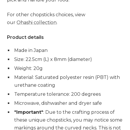
For other chopsticks choices, view
our
Ohashi collection
.
Product details
Made in Japan
Size: 22.5cm (L) x 8mm (diameter)
Weight: 20g
Material: Saturated polyester resin (PBT) with
urethane coating
Temperature tolerance: 200 degrees
Microwave, dishwasher and dryer safe
*Important*
: Due to the crafting process of
these unique chopsticks, you may notice some
markings around the curved necks. This is not