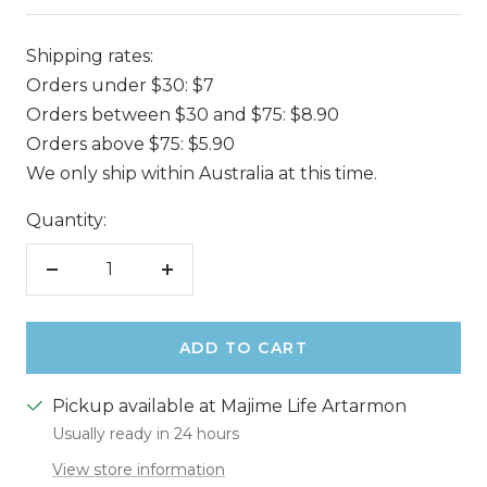
Shipping rates:
Orders under $30: $7
Orders between $30 and $75: $8.90
Orders above $75: $5.90
We only ship within Australia at this time.
Quantity:
Decrease
Increase
quantity
quantity
ADD TO CART
Pickup available at Majime Life Artarmon
Usually ready in 24 hours
View store information