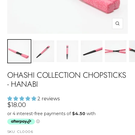
Zoom
OHASHI COLLECTION CHOPSTICKS
- HANABI
2 reviews
Sale
$18.00
price
SKU:
CL0006