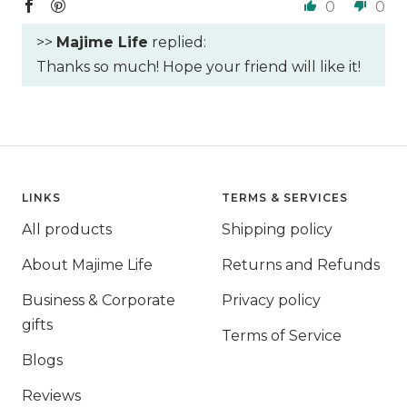
0
0
>>
Majime Life
replied:
Thanks so much! Hope your friend will like it!
LINKS
TERMS & SERVICES
All products
Shipping policy
About Majime Life
Returns and Refunds
Business & Corporate
Privacy policy
gifts
Terms of Service
Blogs
Reviews