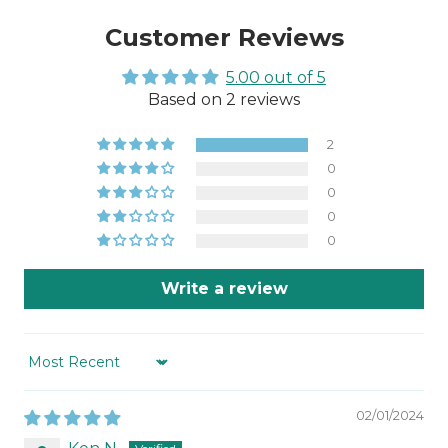
Customer Reviews
5.00 out of 5
Based on 2 reviews
2
0
0
0
0
Write a review
Sort by
02/01/2024