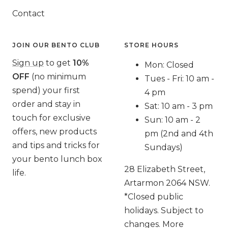
Contact
JOIN OUR BENTO CLUB
STORE HOURS
Sign up
to get
10%
Mon: Closed
OFF
(no minimum
Tues - Fri: 10 am -
spend) your first
4 pm
order and stay in
Sat: 10 am - 3 pm
touch for exclusive
Sun: 10 am - 2
offers, new products
pm (2nd and 4th
and tips and tricks for
Sundays)
your bento lunch box
28 Elizabeth Street,
life.
Artarmon 2064 NSW.
*Closed public
holidays. Subject to
changes. More