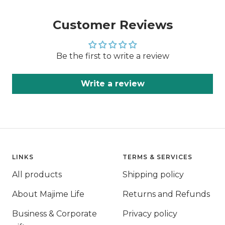
Customer Reviews
Be the first to write a review
Write a review
LINKS
TERMS & SERVICES
All products
Shipping policy
About Majime Life
Returns and Refunds
Business & Corporate
Privacy policy