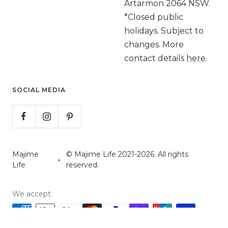
Artarmon 2064 NSW.
*Closed public
holidays. Subject to
changes. More
contact details
here
.
SOCIAL MEDIA
Majime
© Majime Life 2021-2026. All rights
Life
reserved.
We accept