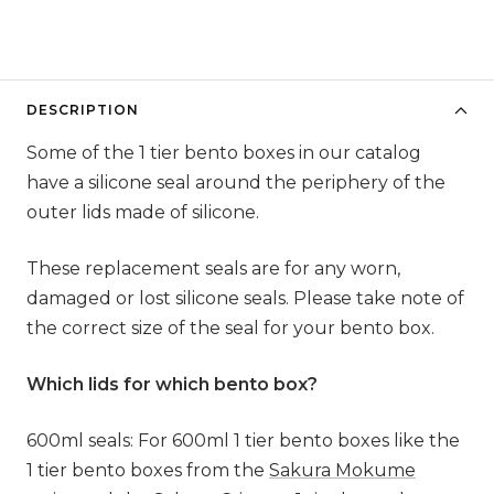
DESCRIPTION
Some of the 1 tier bento boxes in our catalog
have a silicone seal around the periphery of the
outer lids made of silicone.
These replacement seals are for any worn,
damaged or lost silicone seals. Please take note of
the correct size of the seal for your bento box.
Which lids for which bento box?
600ml seals: For 600ml 1 tier bento boxes like the
1 tier bento boxes from the
Sakura Mokume