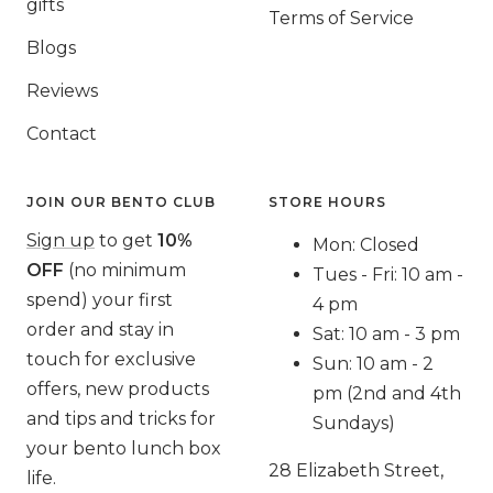
gifts
Terms of Service
Blogs
Reviews
Contact
JOIN OUR BENTO CLUB
STORE HOURS
Sign up
to get
10%
Mon: Closed
OFF
(no minimum
Tues - Fri: 10 am -
spend) your first
4 pm
order and stay in
Sat: 10 am - 3 pm
touch for exclusive
Sun: 10 am - 2
offers, new products
pm (2nd and 4th
and tips and tricks for
Sundays)
your bento lunch box
28 Elizabeth Street,
life.