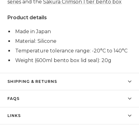
series
and the
Sakura Crimson 1 tier bento box
Product details
Made in Japan
Material: Silicone
Temperature tolerance range: -20
°C
to 140
°C
Weight (600ml bento box lid seal): 20g
SHIPPING & RETURNS
FAQS
LINKS