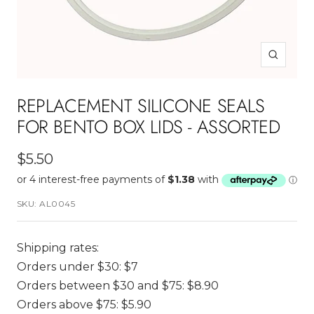
Zoom
REPLACEMENT SILICONE SEALS
FOR BENTO BOX LIDS - ASSORTED
Sale
$5.50
price
SKU:
AL0045
Shipping rates:
Orders under $30: $7
Orders between $30 and $75: $8.90
Orders above $75: $5.90