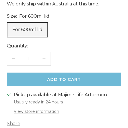
We only ship within Australia at this time.
Size:
For 600ml lid
For 600ml lid
Quantity:
Decrease
Increase
quantity
quantity
ADD TO CART
Pickup available at Majime Life Artarmon
Usually ready in 24 hours
View store information
Share