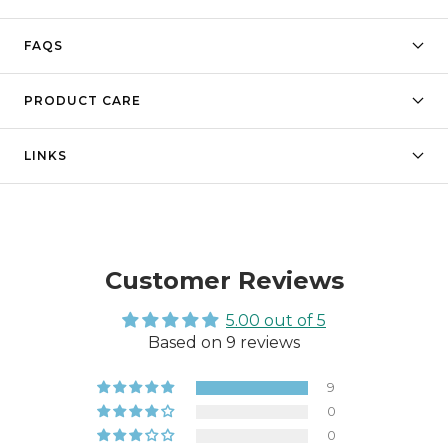
FAQS
PRODUCT CARE
LINKS
Customer Reviews
5.00 out of 5
Based on 9 reviews
9
0
0