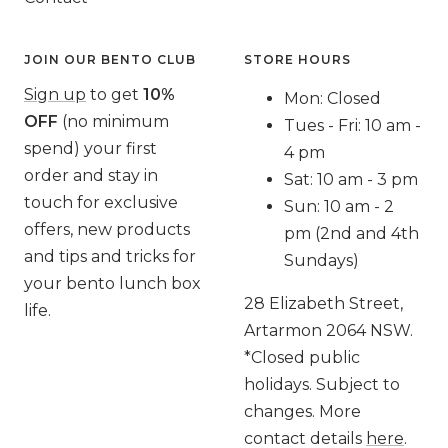
JOIN OUR BENTO CLUB
STORE HOURS
Sign up
to get
10%
Mon: Closed
OFF
(no minimum
Tues - Fri: 10 am -
spend) your first
4 pm
order and stay in
Sat: 10 am - 3 pm
touch for exclusive
Sun: 10 am - 2
offers, new products
pm (2nd and 4th
and tips and tricks for
Sundays)
your bento lunch box
28 Elizabeth Street,
life.
Artarmon 2064 NSW.
*Closed public
holidays. Subject to
changes. More
contact details
here
.