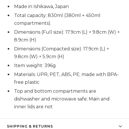
Made in Ishikawa, Japan
Total capacity: 830ml (380ml + 450ml
compartments).
Dimensions (Full size): 17.9cm (L) × 9.8cm (W) ×
8.9cm (H)
Dimensions (Compacted size): 17.9cm (L) ×
9.8cm (W) × 5.9cm (H)
Item weight: 396g
Materials: UPR, PET, ABS, PE; made with BPA-
free plastic
Top and bottom compartments are
dishwasher and microwave safe; Main and
inner lids are not
SHIPPING & RETURNS