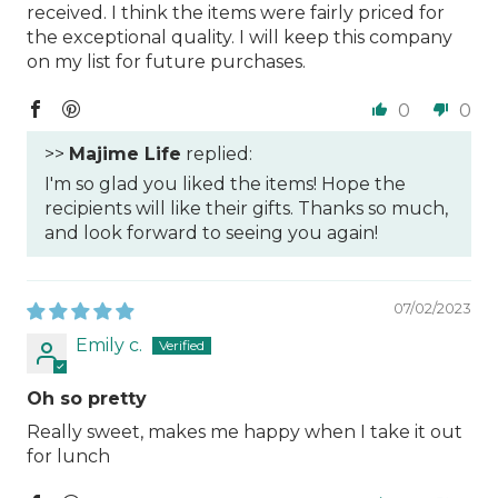
received. I think the items were fairly priced for
the exceptional quality. I will keep this company
on my list for future purchases.
0
0
>>
Majime Life
replied:
I'm so glad you liked the items! Hope the
recipients will like their gifts. Thanks so much,
and look forward to seeing you again!
07/02/2023
Emily c.
Oh so pretty
Really sweet, makes me happy when I take it out
for lunch