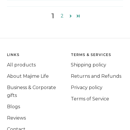
1
2
LINKS
TERMS & SERVICES
All products
Shipping policy
About Majime Life
Returns and Refunds
Business & Corporate
Privacy policy
gifts
Terms of Service
Blogs
Reviews
Contact