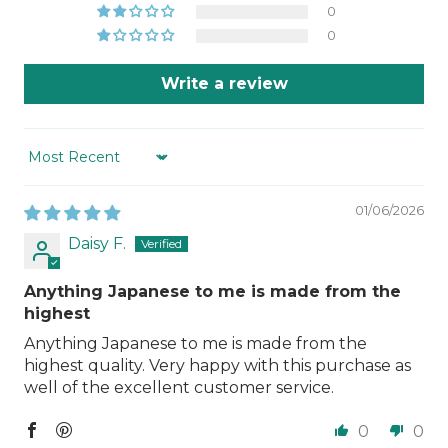
0
0
Write a review
Sort by
01/06/2026
Daisy F.
Anything Japanese to me is made from the
highest
Anything Japanese to me is made from the
highest quality. Very happy with this purchase as
well of the excellent customer service.
0
0