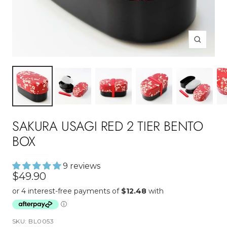
Zoom
SAKURA USAGI RED 2 TIER BENTO
BOX
9 reviews
Sale
$49.90
price
SKU:
BL0053