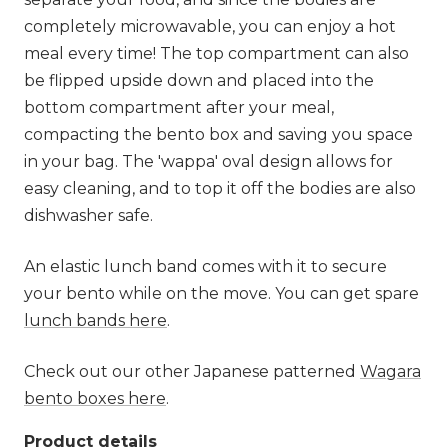
completely microwavable, you can enjoy a hot
meal every time! The top compartment can also
be flipped upside down and placed into the
bottom compartment after your meal,
compacting the bento box and saving you space
in your bag. The 'wappa' oval design allows for
easy cleaning, and to top it off the bodies are also
dishwasher safe.
An elastic lunch band comes with it to secure
your bento while on the move. You can get spare
lunch bands here
.
Check out our other Japanese patterned
Wagara
bento boxes here
.
Product details