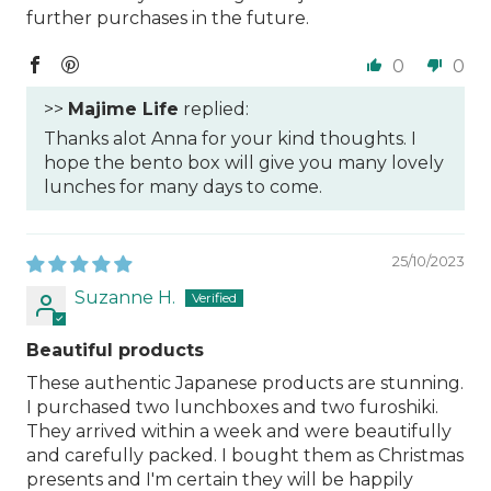
further purchases in the future.
0
0
>>
Majime Life
replied:
Thanks alot Anna for your kind thoughts. I
hope the bento box will give you many lovely
lunches for many days to come.
25/10/2023
Suzanne H.
Beautiful products
These authentic Japanese products are stunning.
I purchased two lunchboxes and two furoshiki.
They arrived within a week and were beautifully
and carefully packed. I bought them as Christmas
presents and I'm certain they will be happily