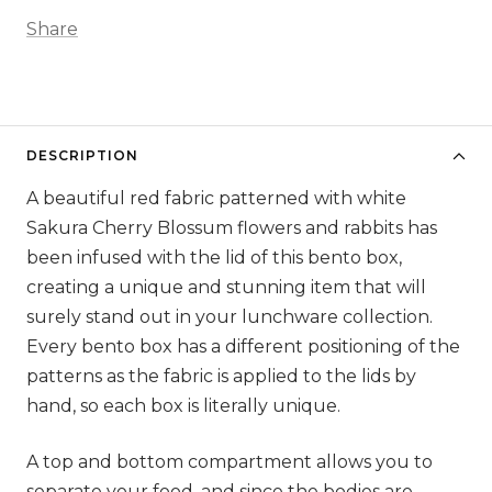
Share
DESCRIPTION
A beautiful red fabric patterned with white
Sakura Cherry Blossum flowers and rabbits has
been infused with the lid of this bento box,
creating a unique and stunning item that will
surely stand out in your lunchware collection.
Every bento box has a different positioning of the
patterns as the fabric is applied to the lids by
hand, so each box is literally unique.
A top and bottom compartment allows you to
separate your food, and since the bodies are