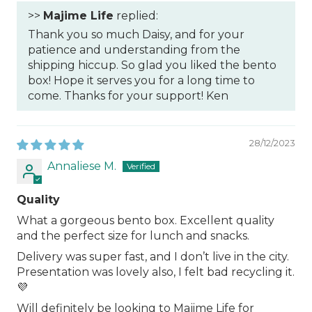
>>
Majime Life
replied:
Thank you so much Daisy, and for your
patience and understanding from the
shipping hiccup. So glad you liked the bento
box! Hope it serves you for a long time to
come. Thanks for your support! Ken
28/12/2023
Annaliese M.
Quality
What a gorgeous bento box. Excellent quality
and the perfect size for lunch and snacks.
Delivery was super fast, and I don’t live in the city.
Presentation was lovely also, I felt bad recycling it.
💜
Will definitely be looking to Majime Life for