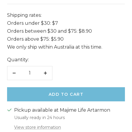
Shipping rates:
Orders under $30: $7
Orders between $30 and $75: $8.90
Orders above $75: $5.90
We only ship within Australia at this time.
Quantity:
Decrease
Increase
quantity
quantity
ADD TO CART
Pickup available at Majime Life Artarmon
Usually ready in 24 hours
View store information