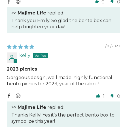
0
0
>>
Majime Life
replied:
Thank you Emily. So glad the bento box can
help brighten your day!
15/01/2023
kelly
2023 picnics
Gorgeous design, well made, highly functional
bento picnics for 2023, year of the rabbit!
1
0
>>
Majime Life
replied:
Thanks Kelly! Yes it's the perfect bento box to
symbolize this year!