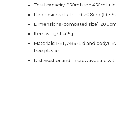
Total capacity: 950ml (top 450ml + l
Dimensions (full size): 20.8cm (L) × 
Dimensions (compated size): 20.8cm 
Item weight: 415g
Materials: PET, ABS (Lid and body), E
free plastic
Dishwasher and microwave safe with