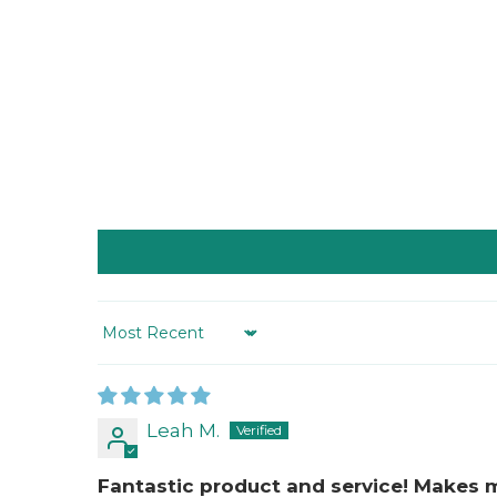
Sort by
Leah M.
Fantastic product and service! Makes 