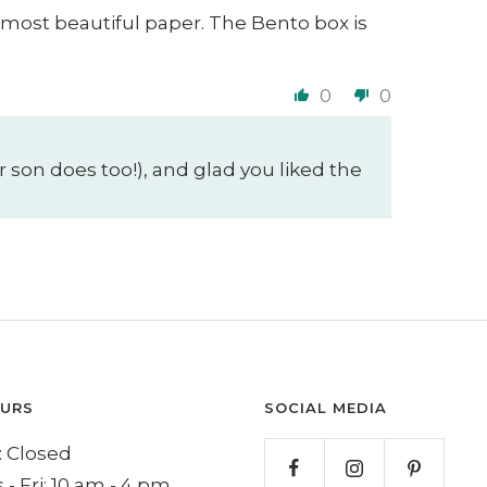
 most beautiful paper. The Bento box is
0
0
 son does too!), and glad you liked the
OURS
SOCIAL MEDIA
 Closed
 - Fri: 10 am - 4 pm