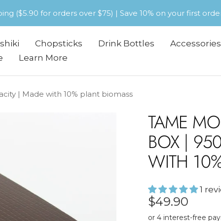
pping ($5.90 for orders over $75) | Save 10% on your first or
shiki
Chopsticks
Drink Bottles
Accessories
e
Learn More
ity | Made with 10% plant biomass
TAME MO
BOX | 95
WITH 10
1 rev
Sale
$49.90