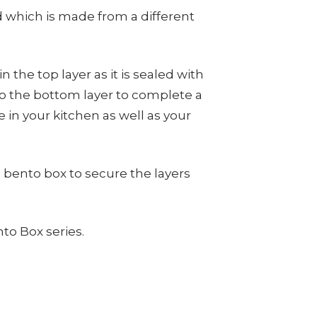
id which is made from a different
in the top layer as it is sealed with
into the bottom layer to complete a
 in your kitchen as well as your
bento box to secure the layers
to Box series.