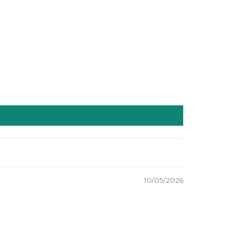
10/05/2026