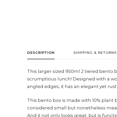
DESCRIPTION
SHIPPING & RETURNS
This larger sized 950ml 2 tiered bento b
scrumptious lunch! Designed with a wo
angled edges, it has an elegant yet rusti
This bento box is made with 10% plant
considered small but nonetheless meani
And it not only looks great, but is functi