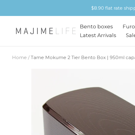
Skip
$8.90 flat rate shi
to
content
Bento boxes
Furo
Majime
Latest Arrivals
Sal
Life
Home
Tame Mokume 2 Tier Bento Box | 950ml capac