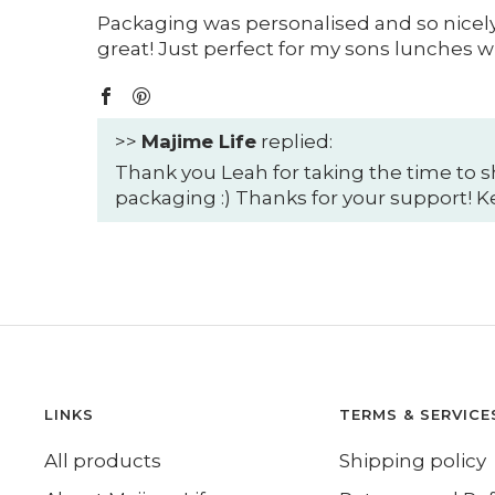
Packaging was personalised and so nicely 
great! Just perfect for my sons lunches wh
>>
Majime Life
replied:
Thank you Leah for taking the time to s
packaging :) Thanks for your support! 
LINKS
TERMS & SERVICE
All products
Shipping policy