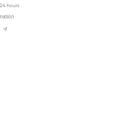
 24 hours
rmation