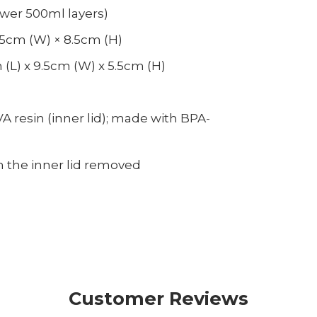
ower 500ml layers)
9.5cm (W) × 8.5cm (H)
(L) x 9.5cm (W) x 5.5cm (H)
VA resin (inner lid); made with BPA-
 the inner lid removed
Customer Reviews