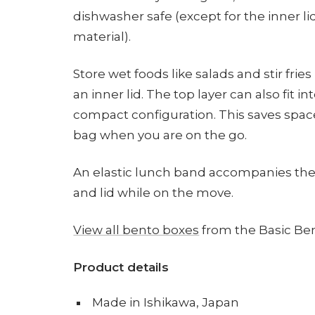
dishwasher safe (except for the inner l
material).
Store wet foods like salads and stir fries 
an inner lid. The top layer can also fit 
compact configuration. This saves space
bag when you are on the go.
An elastic lunch band accompanies the 
and lid while on the move.
View all bento boxes
from the Basic Ben
Product details
Made in Ishikawa, Japan