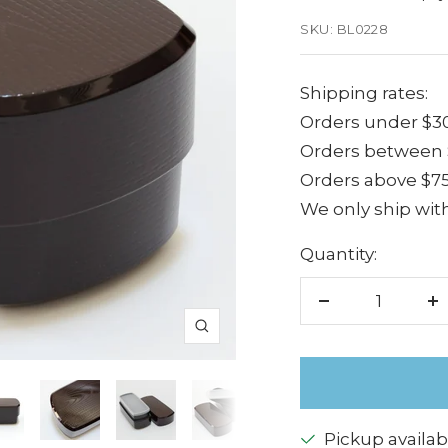
price
SKU:
BL0228
Shipping rates:
Orders under $30
Orders between $
Orders above $75
We only ship with
Quantity:
Decrease
I
Zoom
quantity
q
Pickup availab