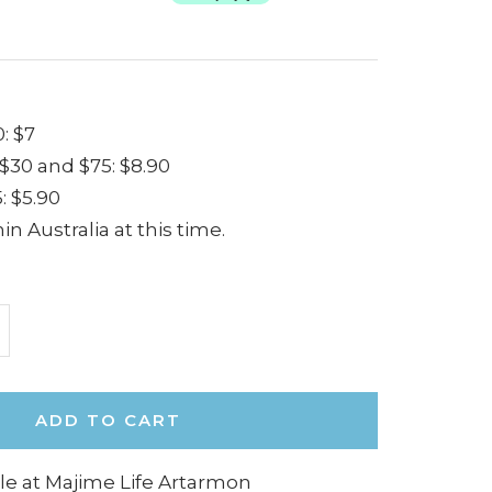
: $7
30 and $75: $8.90
: $5.90
in Australia at this time.
ncrease
uantity
ADD TO CART
le at Majime Life Artarmon