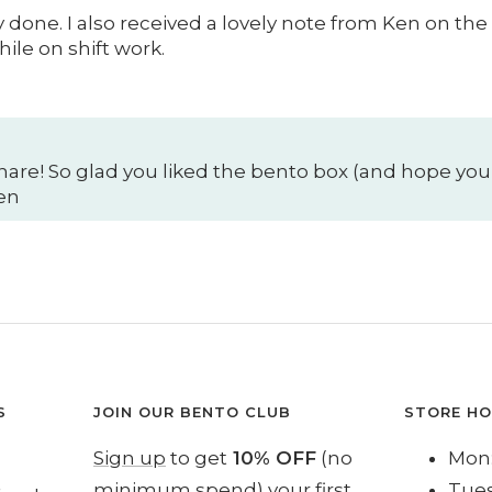
done. I also received a lovely note from Ken on the
ile on shift work.
hare! So glad you liked the bento box (and hope your
Ken
S
JOIN OUR BENTO CLUB
STORE H
Sign up
to get
10% OFF
(no
Mon:
minimum spend) your first
Tues