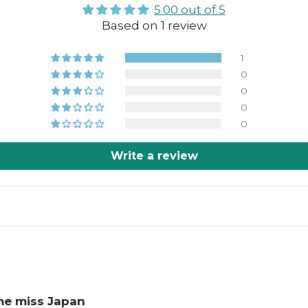
5.00 out of 5
Based on 1 review
1
0
0
0
0
Write a review
me miss Japan