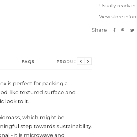
Usually ready in
View store info
Share
FAQS
PRODUCT CARE
LINKS
Previous
Next
ox is perfect for packing a
od-like textured surface and
c look to it.
 biomass, which might be
ngful step towards sustainability.
onal - it is microwave and