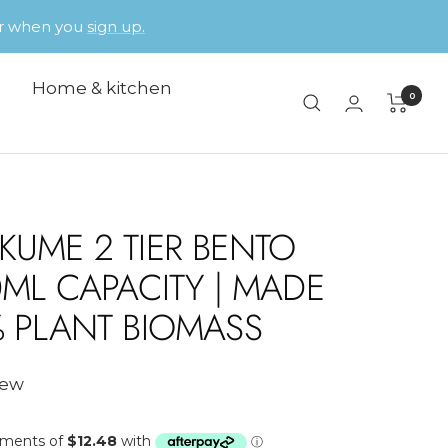
der when you
sign up.
Home & kitchen
0
KUME 2 TIER BENTO
0ML CAPACITY | MADE
% PLANT BIOMASS
iew