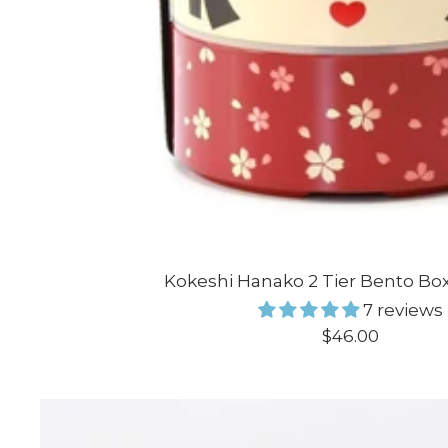
Kokeshi Hanako 2 Tier Bento Bo
7 reviews
Sale
$46.00
price