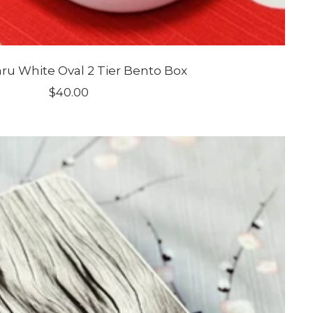
u White Oval 2 Tier Bento Box
Sale
$40.00
price