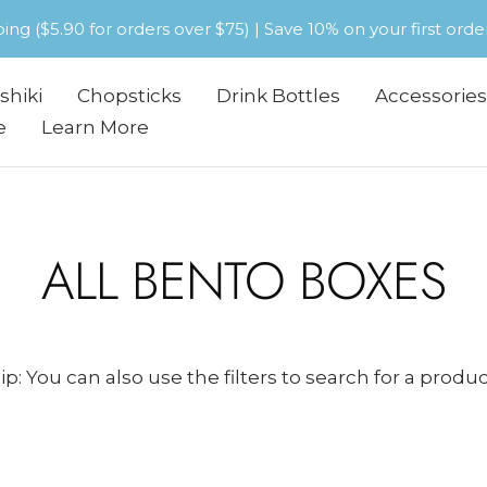
pping ($5.90 for orders over $75) | Save 10% on your first or
shiki
Chopsticks
Drink Bottles
Accessories
e
Learn More
ALL BENTO BOXES
ip: You can also use the filters to search for a produc