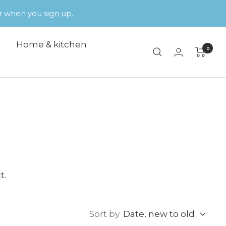
der when you
sign up.
Home & kitchen
0
t.
Sort by
Date, new to old