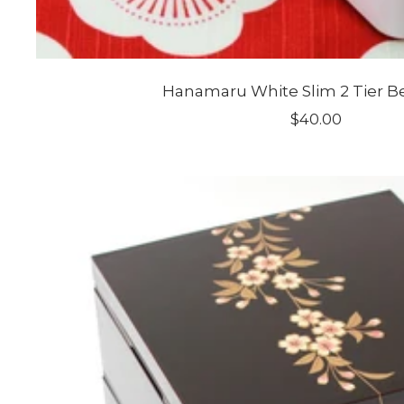
Hanamaru White Slim 2 Tier B
Sale
$40.00
price