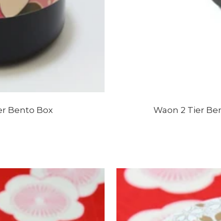
er Bento Box
Waon 2 Tier Be