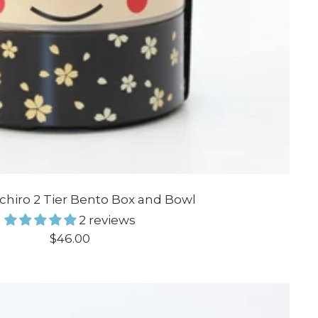
Ichiro 2 Tier Bento Box and Bowl
2 reviews
Sale
$46.00
price