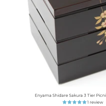
Enyama Shidare Sakura 3 Tier Picn
1 review