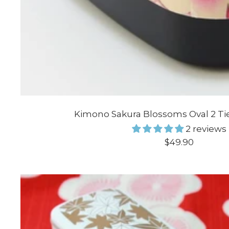
Kimono Sakura Blossoms Oval 2 Ti
2 reviews
Sale
$49.90
price