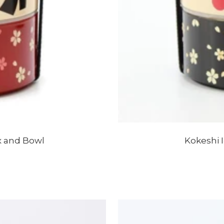
x and Bowl
Kokeshi 