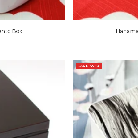
ento Box
Hanamar
SAVE $7.50