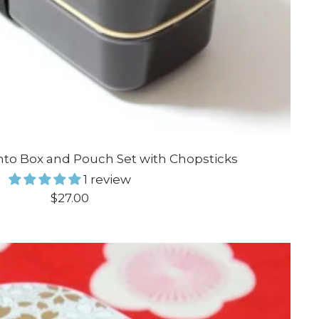
nto Box and Pouch Set with Chopsticks
1 review
Sale
$27.00
price