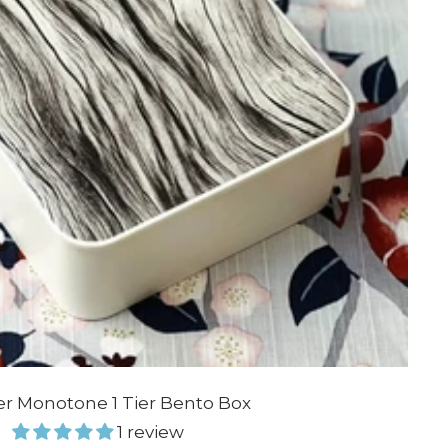
er Monotone 1 Tier Bento Box
1 review