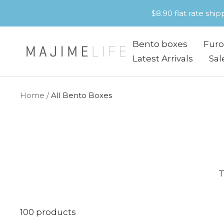
Skip
$8.90 flat rate shi
to
content
Bento boxes
Furo
Majime
Latest Arrivals
Sal
Life
Home
All Bento Boxes
T
100 products