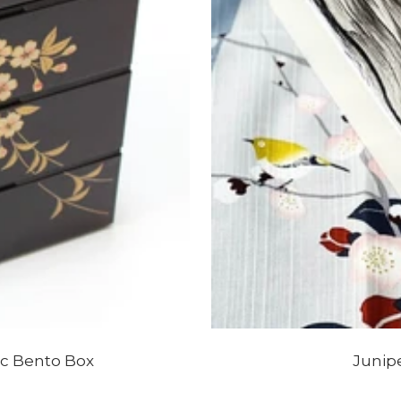
ic Bento Box
Junip