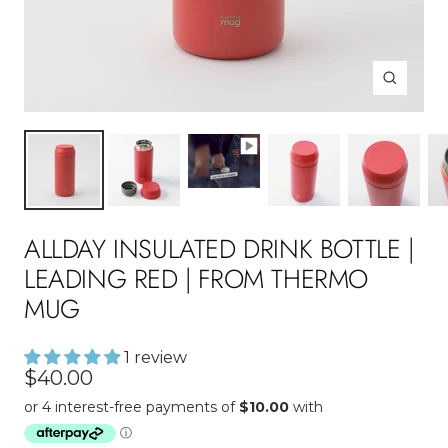
Zoom
ALLDAY INSULATED DRINK BOTTLE |
LEADING RED | FROM THERMO
MUG
1 review
Sale
$40.00
price