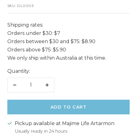
SKU:
DL0003
Shipping rates:
Orders under $30: $7
Orders between $30 and $75: $8.90
Orders above $75: $5.90
We only ship within Australia at this time.
Quantity:
Decrease
Increase
quantity
quantity
ADD TO CART
Pickup available at Majime Life Artarmon
Usually ready in 24 hours