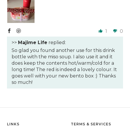
1
0
>>
Majime Life
replied:
So glad you found another use for this drink
bottle with the miso soup. I also use it and it
does keep the contents hot/warm/cold for a
long time! The red is indeed a lovely colour. It
goes well with your new bento box :) Thanks
so much!
LINKS
TERMS & SERVICES