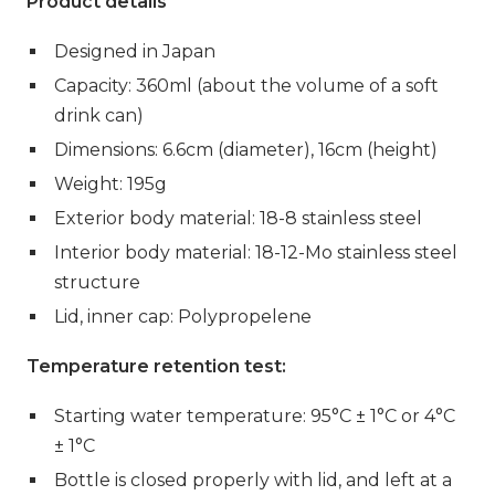
Product
details
Designed in Japan
Capacity: 360ml (about the volume of a soft
drink can)
Dimensions: 6.6cm (diameter), 16cm (height)
Weight: 195g
Exterior body material: 18-8 stainless steel
Interior body material: 18-12-Mo stainless steel
structure
Lid, inner cap: Polypropelene
Temperature retention test:
Starting water temperature:
95°C ± 1°C or 4°C
± 1°C
Bottle is closed properly with lid, and left at a