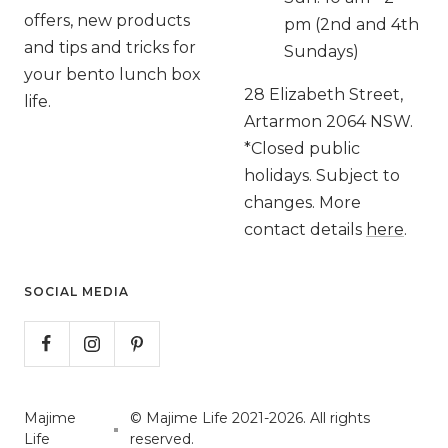
offers, new products
pm (2nd and 4th
and tips and tricks for
Sundays)
your bento lunch box
28 Elizabeth Street,
life.
Artarmon 2064 NSW.
*Closed public
holidays. Subject to
changes. More
contact details
here
.
SOCIAL MEDIA
Majime
© Majime Life 2021-2026. All rights
Life
reserved.