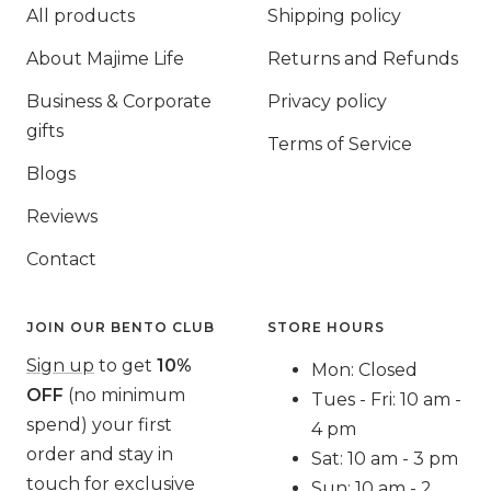
All products
Shipping policy
About Majime Life
Returns and Refunds
Business & Corporate
Privacy policy
gifts
Terms of Service
Blogs
Reviews
Contact
JOIN OUR BENTO CLUB
STORE HOURS
Sign up
to get
10%
Mon: Closed
OFF
(no minimum
Tues - Fri: 10 am -
spend) your first
4 pm
order and stay in
Sat: 10 am - 3 pm
touch for exclusive
Sun: 10 am - 2