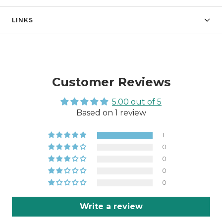
LINKS
Customer Reviews
5.00 out of 5
Based on 1 review
1
0
0
0
0
Write a review