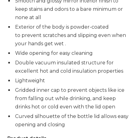
Smooth and glossy mirror interior finish to
keep stains and odors to a bare minimum or
none at all
Exterior of the body is powder-coated
to
prevent scratches and slipping even when
your hands get wet .
Wide opening for easy cleaning
Double vacuum insulated structure for
excellent hot and cold insulation properties
Lightweight
Gridded inner cap to prevent objects like ice
from falling out while drinking,
and keep
drinks hot or cold even with the lid open
Curved silhouette of the bottle lid allows easy
opening and closing