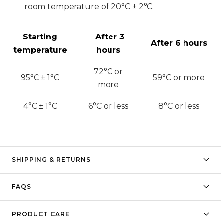
room temperature of 20°C ± 2°C.
Starting
After 3
After 6 hours
temperature
hours
72
°C or
95°C ± 1°C
59
°C or more
more
4°C ± 1°C
6
°C or less
8
°C or less
SHIPPING & RETURNS
FAQS
PRODUCT CARE