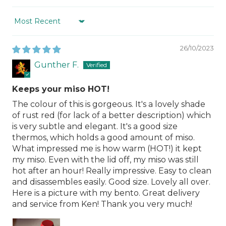
Sort by
26/10/2023
Gunther F.
Keeps your miso HOT!
The colour of this is gorgeous. It's a lovely shade
of rust red (for lack of a better description) which
is very subtle and elegant. It's a good size
thermos, which holds a good amount of miso.
What impressed me is how warm (HOT!) it kept
my miso. Even with the lid off, my miso was still
hot after an hour! Really impressive. Easy to clean
and disassembles easily. Good size. Lovely all over.
Here is a picture with my bento. Great delivery
and service from Ken! Thank you very much!