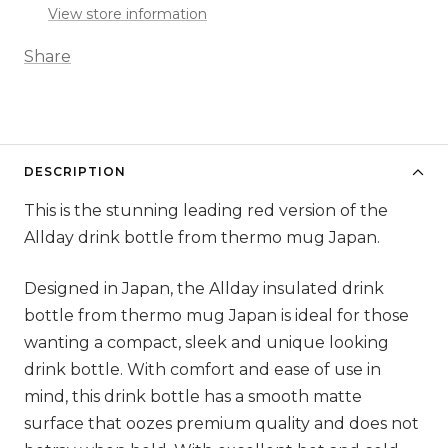
View store information
Share
DESCRIPTION
This is the stunning leading red version of the
Allday drink bottle from thermo mug Japan.
Designed in Japan, the Allday insulated drink
bottle from thermo mug Japan is ideal for those
wanting a compact, sleek and unique looking
drink bottle. With comfort and ease of use in
mind, this drink bottle has a smooth matte
surface that oozes premium quality and does not