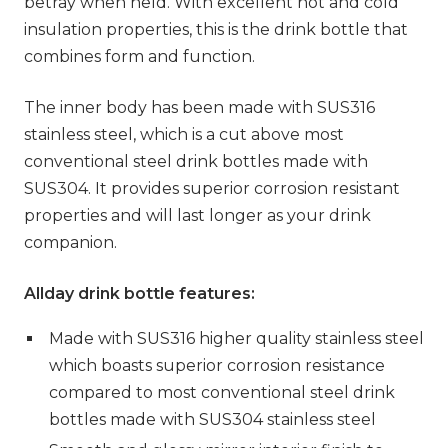
betray when held. With excellent hot and cold
insulation properties, this is the drink bottle that
combines form and function.
The inner body has been made with SUS316
stainless steel, which is a cut above most
conventional steel drink bottles made with
SUS304. It provides superior corrosion resistant
properties and will last longer as your drink
companion.
Allday drink bottle features:
Made with SUS316 higher quality stainless steel
which boasts superior corrosion resistance
compared to most conventional steel drink
bottles made with SUS304 stainless steel